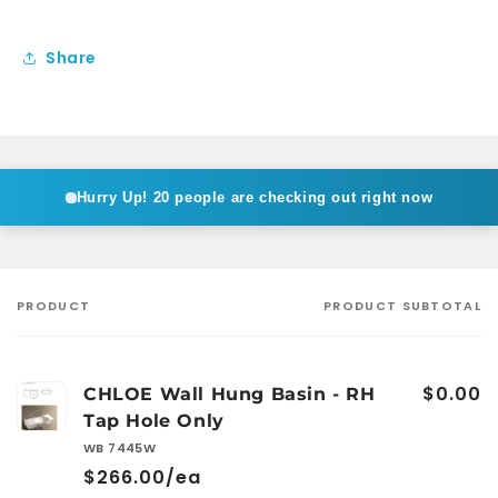
Share
Hurry Up!
20 people are checking out right now
PRODUCT
PRODUCT SUBTOTAL
Your
cart
$0.00
CHLOE Wall Hung Basin - RH
Tap Hole Only
WB 7445W
$266.00/ea