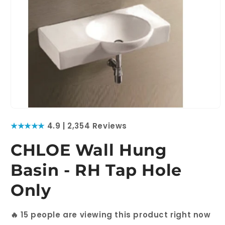
Open
media
★★★★★
4.9 | 2,354 Reviews
1
in
modal
CHLOE Wall Hung
Basin - RH Tap Hole
Only
🔥
15
people are viewing this product right now