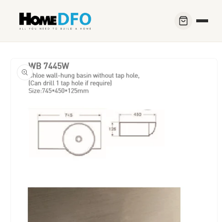
Skip to
content
Skip to
product
information