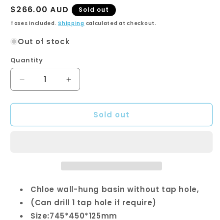
Regular
$266.00 AUD
Sold out
price
Taxes included.
Shipping
calculated at checkout.
Out of stock
Quantity
Quantity
Decrease
Increase
quantity
quantity
for
for
Sold out
CHLOE
CHLOE
Wall
Wall
Hung
Hung
Basin
Basin
-
-
RH
RH
Tap
Tap
Hole
Hole
Chloe wall-hung basin without tap hole,
Only
Only
(Can drill 1 tap hole if require)
Size:745*450*125mm