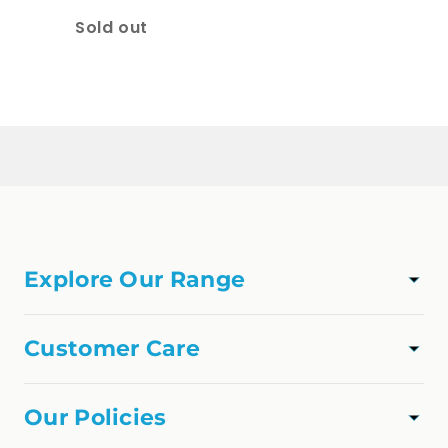
Quantity
Sold out
Loading...
Explore Our Range
TAPWARE
SHOWER
Customer Care
VANITIES
Track Order
APPLIANCES
About Us
Our Policies
FAQs