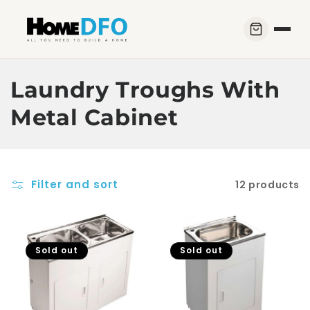
Skip to
content
C
Laundry Troughs With
o
Metal Cabinet
l
l
Filter and sort
12 products
e
c
t
Sold out
Sold out
i