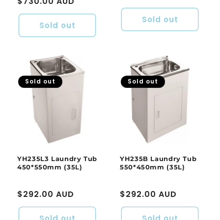
Regular
$730.00 AUD
price
price
Sold out
Sold out
Sold out
Sold out
YH235L3 Laundry Tub
YH235B Laundry Tub
450*550mm (35L)
550*450mm (35L)
Regular
$292.00 AUD
Regular
$292.00 AUD
price
price
Sold out
Sold out