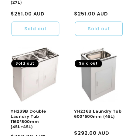
(27L)
Regular
$251.00 AUD
Regular
$251.00 AUD
price
price
Sold out
Sold out
Sold out
Sold out
YH239B Double
YH236B Laundry Tub
Laundry Tub
600*500mm (45L)
1160*500mm
(45L+45L)
Regular
$292.00 AUD