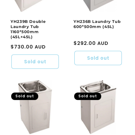
o
n
:
YH239B Double
YH236B Laundry Tub
Laundry Tub
600*500mm (45L)
1160*500mm
(45L+45L)
Regular
$292.00 AUD
Regular
$730.00 AUD
price
price
Sold out
Sold out
Sold out
Sold out