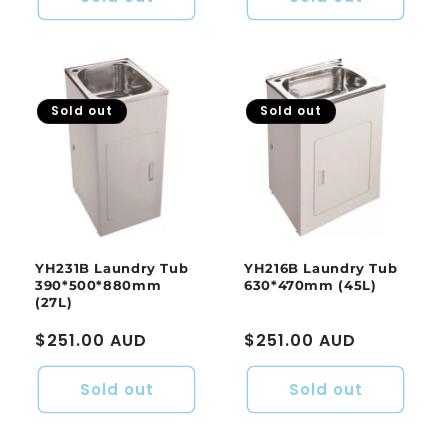
Sold out
Sold out
YH231B Laundry Tub
YH216B Laundry Tub
390*500*880mm
630*470mm (45L)
(27L)
Regular
$251.00 AUD
Regular
$251.00 AUD
price
price
Sold out
Sold out