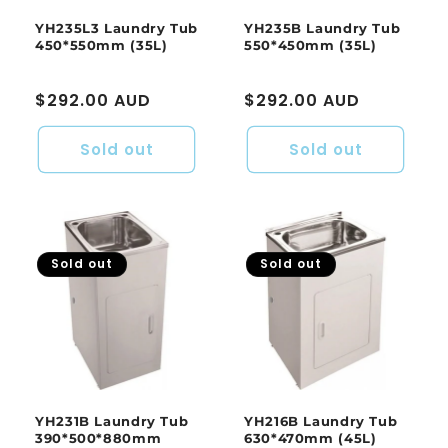
YH235L3 Laundry Tub
YH235B Laundry Tub
450*550mm (35L)
550*450mm (35L)
Regular
$292.00 AUD
Regular
$292.00 AUD
price
price
Sold out
Sold out
Sold out
Sold out
YH231B Laundry Tub
YH216B Laundry Tub
390*500*880mm
630*470mm (45L)