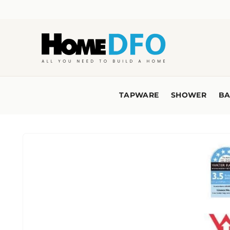
Skip to
content
TAPWARE
SHOWER
BA
Skip to
product
information