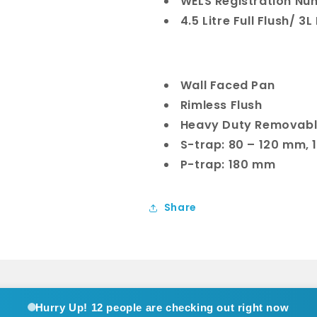
WELS Registration Nu
4.5 Litre Full Flush/ 3L
Wall Faced Pan
Rimless Flush
Heavy Duty Removabl
S-trap: 80 – 120 mm,
P-trap: 180 mm
Share
Hurry Up!
12 people are checking out right now