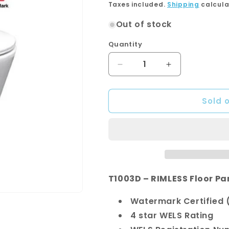
price
Taxes included.
Shipping
calcula
Out of stock
Quantity
Quantity
Decrease
Increase
quantity
quantity
for
for
Sold 
T1003D
T1003D
-
-
Geberit
Geberit
Package
Package
T1003D – RIMLESS Floor Pa
Watermark Certified (
4 star WELS Rating