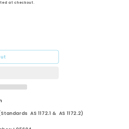
ted at checkout.
out
n
Standards AS 1172.1 & AS 1172.2)