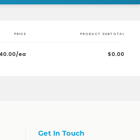
PRICE
PRODUCT SUBTOTAL
40.00/ea
$0.00
Get In Touch