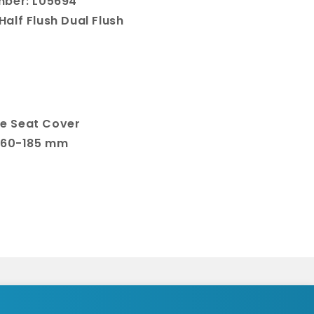
mber: L05694
 Half Flush Dual Flush
e Seat Cover
 160-185 mm