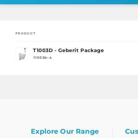
PRODUCT
Your
T1003D - Geberit Package
cart
T1003D-A
Loading...
Explore Our Range
Cus