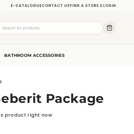
E-CATALOGUE
CONTACT US
FIND A STORE
LOGIN
BATHROOM ACCESSORIES
s
Geberit Package
is product right now