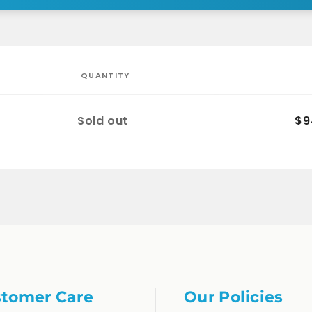
QUANTITY
Quantity
Sold out
$9
tomer Care
Our Policies