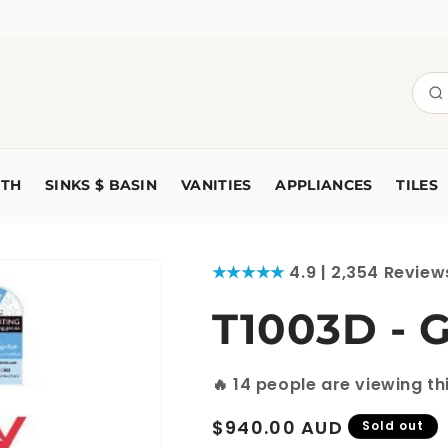
TH
SINKS $ BASIN
VANITIES
APPLIANCES
TILES
★★★★★
4.9 | 2,354 Review
T1003D - 
🔥
14
people are viewing th
Regular
$940.00 AUD
Sold out