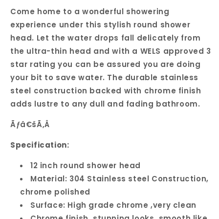
Come home to a wonderful showering
experience under this stylish round shower
head. Let the water drops fall delicately from
the ultra-thin head and with a WELS approved 3
star rating you can be assured you are doing
your bit to save water. The durable stainless
steel construction backed with chrome finish
adds lustre to any dull and fading bathroom.
Ãƒâ€šÃ‚Â
Specification:
12 inch round shower head
Material: 304 Stainless steel Construction,
chrome polished
Surface: High grade chrome ,very clean
Chrome finish, stunning looks, smooth like