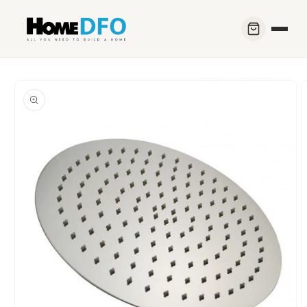
Skip to
content
Skip to
product
information