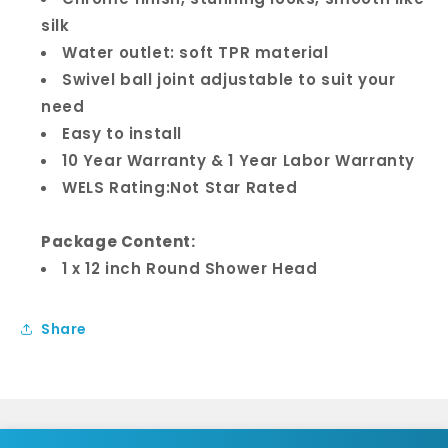
silk
Water outlet: soft TPR material
Swivel ball joint adjustable to suit your
need
Easy to install
10 Year Warranty & 1 Year Labor Warranty
WELS Rating:Not Star Rated
Package Content:
1 x 12 inch Round Shower Head
Share