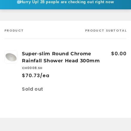
Hurry Up!
28 people are checking out right now
PRODUCT
PRODUCT SUBTOTAL
Your
cart
$0.00
Super-slim Round Chrome
Rainfall Shower Head 300mm
CH0008.SH
$70.73/ea
Quantity
Sold out
Loading...