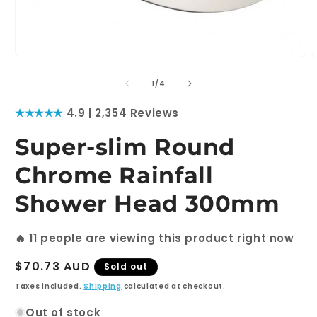
Open
O
media
m
1
2
of
1
/
4
in
i
modal
m
★★★★★
4.9 | 2,354 Reviews
Super-slim Round
Chrome Rainfall
Shower Head 300mm
🔥
11
people are viewing this product right now
Regular
$70.73 AUD
Sold out
price
Taxes included.
Shipping
calculated at checkout.
Out of stock