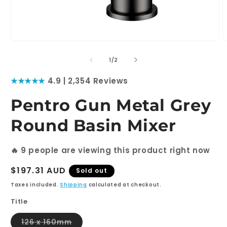
Open
O
media
m
1
2
of
1
/
2
in
i
modal
m
★★★★★
4.9 | 2,354 Reviews
Pentro Gun Metal Grey
Round Basin Mixer
🔥
9
people are viewing this product right now
Regular
$197.31 AUD
Sold out
price
Taxes included.
Shipping
calculated at checkout.
Title
Variant
126 x 160mm