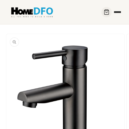
Skip to
content
Skip to
product
information