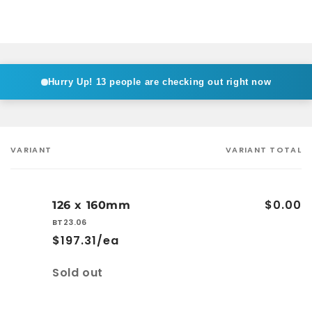
Hurry Up!
13 people are checking out right now
VARIANT
VARIANT TOTAL
Your
cart
$0.00
126 x 160mm
BT23.06
$197.31/ea
Quantity
Sold out