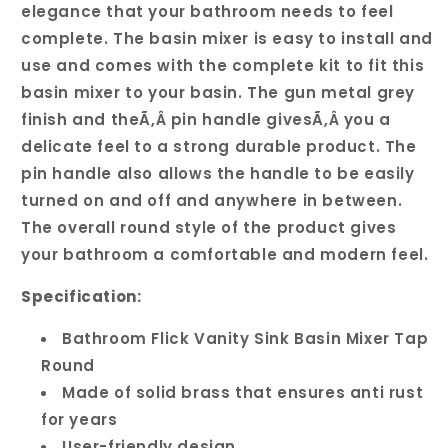
elegance that your bathroom needs to feel
complete. The basin mixer is easy to install and
use and comes with the complete kit to fit this
basin mixer to your basin. The gun metal grey
finish and theÃ‚Â pin handle givesÃ‚Â you a
delicate feel to a strong durable product. The
pin handle also allows the handle to be easily
turned on and off and anywhere in between.
The overall round style of the product gives
your bathroom a comfortable and modern feel.
Specification:
Bathroom Flick Vanity Sink Basin Mixer Tap
Round
Made of solid brass that ensures anti rust
for years
User-friendly design