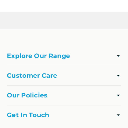
Loading...
Explore Our Range
TAPWARE
SHOWER
Customer Care
VANITIES
Track Order
APPLIANCES
About Us
Our Policies
FAQs
Privacy Policy
Contact Us
Shipping Policy
Get In Touch
Refund Policy
online@homedfo.com.au