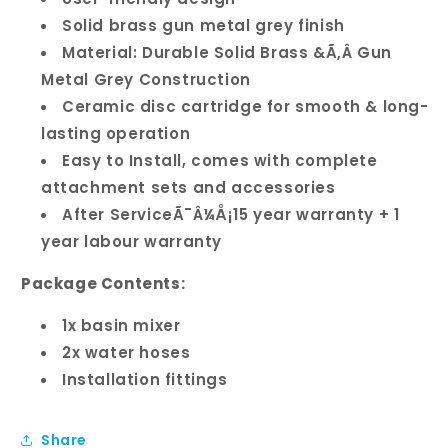
Solid brass gun metal grey finish
Material: Durable Solid Brass &Ã‚Â Gun
Metal Grey Construction
Ceramic disc cartridge for smooth & long-
lasting operation
Easy to Install, comes with complete
attachment sets and accessories
After ServiceÃ¯Â¼Å¡15 year warranty + 1
year labour warranty
Package Contents:
1x basin mixer
2x water hoses
Installation fittings
Share