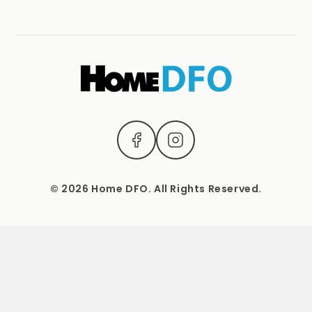
Terms & Conditions
(04) 2221 3831
1537 Sydney Road, Campbellfield, Vic 3061.
Mon – Sat: 9 AM – 5 PM Sun: Closed
© 2026 Home DFO. All Rights Reserved.