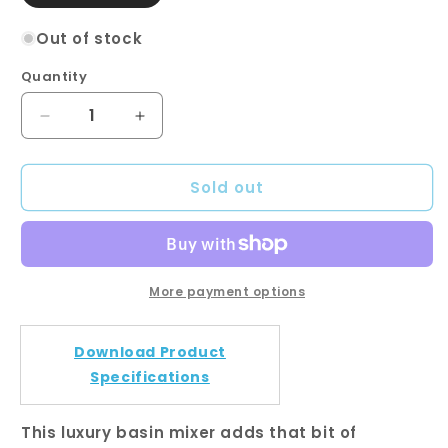
sold
out
or
Out of stock
unavailable
Quantity
Quantity
Decrease
Increase
quantity
quantity
for
for
Sold out
Pentro
Pentro
Gun
Gun
Metal
Metal
Grey
Grey
Round
Round
Basin
Basin
More payment options
Mixer
Mixer
Download Product
Specifications
This luxury basin mixer adds that bit of