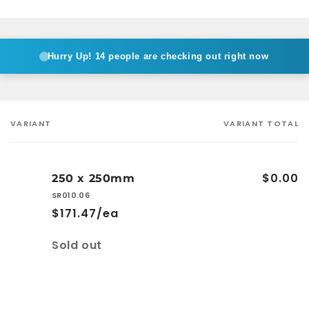
Hurry Up!
14 people are checking out right now
VARIANT
VARIANT TOTAL
Your
cart
$0.00
250 x 250mm
SR010.06
$171.47/ea
Quantity
Sold out
Loading...