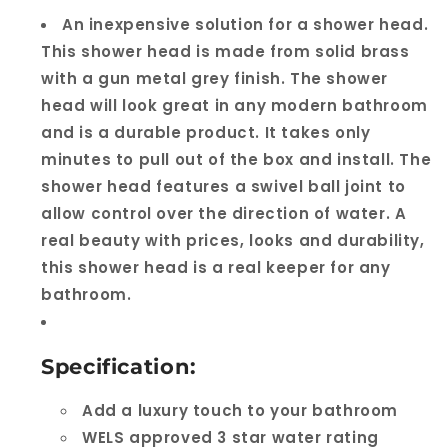
An inexpensive solution for a shower head.
This shower head is made from solid brass
with a gun metal grey finish. The shower
head will look great in any modern bathroom
and is a durable product. It takes only
minutes to pull out of the box and install. The
shower head features a swivel ball joint to
allow control over the direction of water. A
real beauty with prices, looks and durability,
this shower head is a real keeper for any
bathroom.
Specification:
Add a luxury touch to your bathroom
WELS approved 3 star water rating