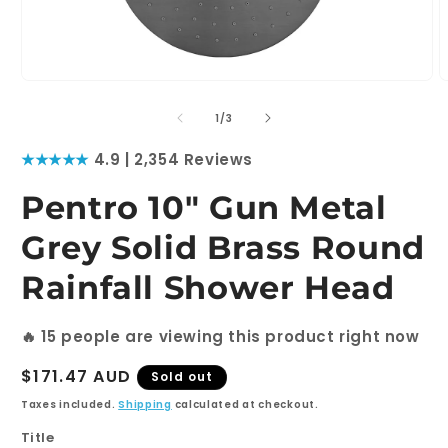
Open
O
media
m
1
2
of
1
/
3
in
i
modal
m
★★★★★
4.9 | 2,354 Reviews
Pentro 10" Gun Metal
Grey Solid Brass Round
Rainfall Shower Head
🔥
15
people are viewing this product right now
Regular
$171.47 AUD
Sold out
price
Taxes included.
Shipping
calculated at checkout.
Title