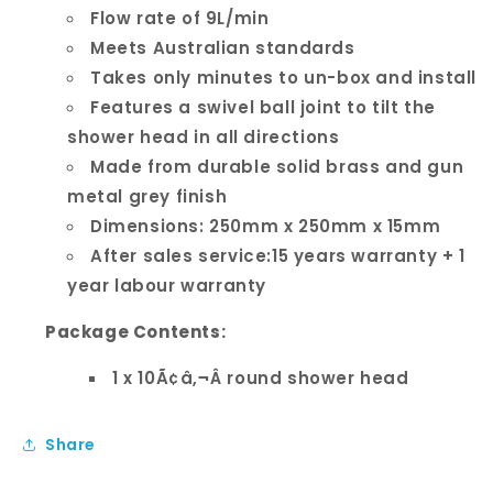
Flow rate of 9L/min
Meets Australian standards
Takes only minutes to un-box and install
Features a swivel ball joint to tilt the
shower head in all directions
Made from durable solid brass and gun
metal grey finish
Dimensions: 250mm x 250mm x 15mm
After sales service:15 years warranty + 1
year labour warranty
Package Contents:
1 x 10Ã¢â‚¬Â round shower head
Share