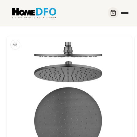
Skip to
content
Skip to
product
information