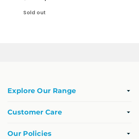
Quantity
Sold out
Loading...
Explore Our Range
TAPWARE
SHOWER
Customer Care
VANITIES
Track Order
APPLIANCES
About Us
Our Policies