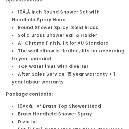
10Ã‚Â inch Round Shower Set with
Handheld Spray Head
Round Shower Spray: Solid Brass
Solid Brass Shower Rail & Holder
All Chrome Finish, fit for AU Standard
The wall elbow is flexible, fits for according
to your demand
TOP water inlet with diverter
After Sales Service: 15 year warranty + 1
year labour warranty
Package contents:
10Ã¢â‚¬Â³ Brass Top Shower Head
Brass Handheld Shower Spray
Diverter