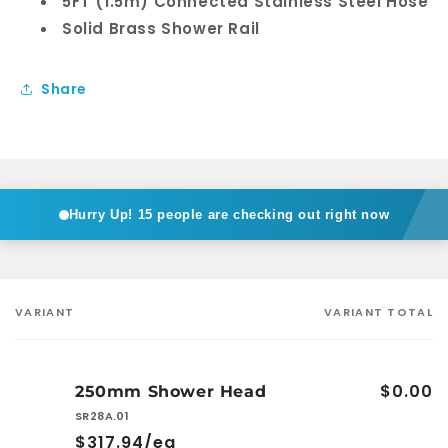
5FT (1.5m) Connected Stainless Steel Hose
Solid Brass Shower Rail
Share
Hurry Up!
15 people are checking out right now
VARIANT
VARIANT TOTAL
Your
cart
$0.00
250mm Shower Head
SR28A.01
$317.94/ea