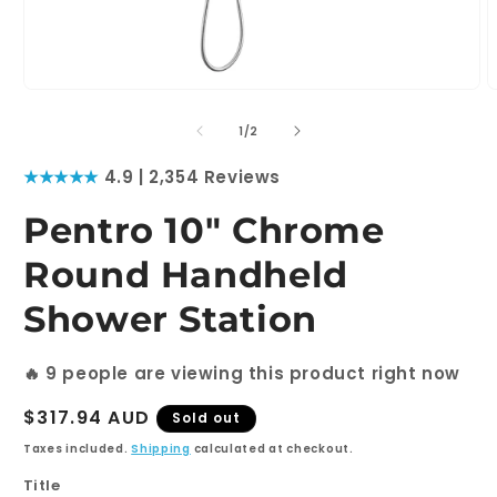
Open
O
media
m
1
2
of
1
/
2
in
i
modal
m
★★★★★
4.9 | 2,354 Reviews
Pentro 10" Chrome
Round Handheld
Shower Station
🔥
9
people are viewing this product right now
Regular
$317.94 AUD
Sold out
price
Taxes included.
Shipping
calculated at checkout.
Title