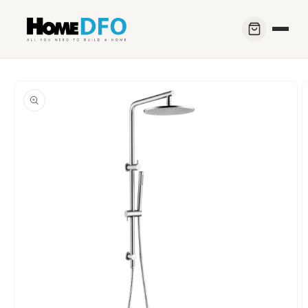
Skip to
content
Skip to
product
information