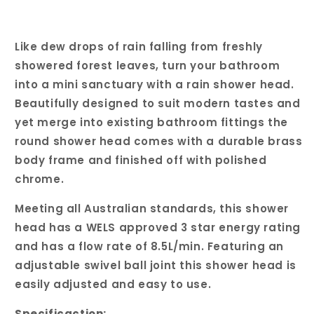
Like dew drops of rain falling from freshly
showered forest leaves, turn your bathroom
into a mini sanctuary with a rain shower head.
Beautifully designed to suit modern tastes and
yet merge into existing bathroom fittings the
round shower head comes with a durable brass
body frame and finished off with polished
chrome.
Meeting all Australian standards, this shower
head has a WELS approved 3 star energy rating
and has a flow rate of 8.5L/min. Featuring an
adjustable swivel ball joint this shower head is
easily adjusted and easy to use.
Specificaction: