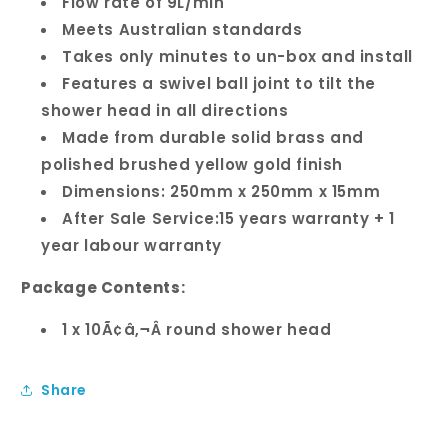
Flow rate of 9L/min
Meets Australian standards
Takes only minutes to un-box and install
Features a swivel ball joint to tilt the
shower head in all directions
Made from durable solid brass and
polished brushed yellow gold finish
Dimensions: 250mm x 250mm x 15mm
After Sale Service:15 years warranty + 1
year labour warranty
Package Contents:
1 x 10Ã¢â‚¬Â round shower head
Share