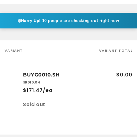
Hurry Up!
10 people are checking out right now
VARIANT
VARIANT TOTAL
Your
cart
$0.00
BUYG0010.SH
SR010.04
$171.47/ea
Quantity
Sold out
Loading...