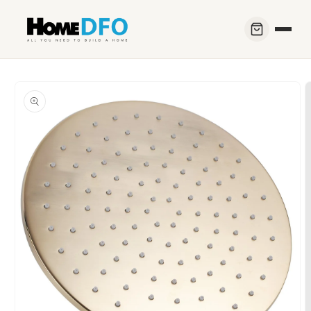
Skip to
content
Skip to
product
information