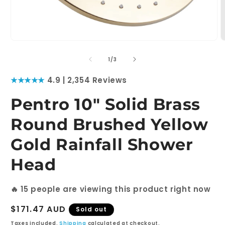
Open
O
media
m
1
2
of
1
/
3
in
i
modal
m
★★★★★
4.9 | 2,354 Reviews
Pentro 10" Solid Brass
Round Brushed Yellow
Gold Rainfall Shower
Head
🔥
15
people are viewing this product right now
Regular
$171.47 AUD
Sold out
price
Taxes included.
Shipping
calculated at checkout.