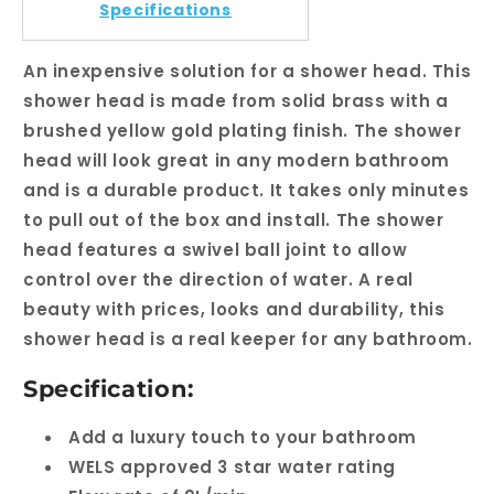
Shower
Shower
Specifications
Head
Head
An inexpensive solution for a shower head. This
shower head is made from solid brass with a
brushed yellow gold plating finish. The shower
head will look great in any modern bathroom
and is a durable product. It takes only minutes
to pull out of the box and install. The shower
head features a swivel ball joint to allow
control over the direction of water. A real
beauty with prices, looks and durability, this
shower head is a real keeper for any bathroom.
Specification:
Add a luxury touch to your bathroom
WELS approved 3 star water rating