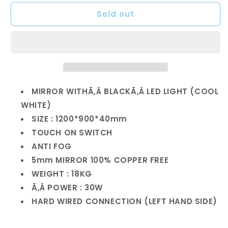
for
for
Sold out
1200mm
1200mm
Anti
Anti
Fog
Fog
Mirror
Mirror
with
with
LED
LED
Light
Light
MIRROR WITH
Ã‚Â BLACK
Ã‚Â
LED LIGHT (
COOL
WHITE)
SIZE : 1200*900*40mm
TOUCH ON SWITCH
ANTI FOG
5mm MIRROR 100% COPPER FREE
WEIGHT : 18KG
Ã‚Â POWER : 30W
HARD WIRED CONNECTION (LEFT HAND SIDE)