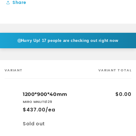
Share
Hurry Up!
17 people are checking out right now
VARIANT
VARIANT TOTAL
Your
cart
$0.00
1200*900*40mm
MIRO MNLITE129
$437.00/ea
Quantity
Sold out