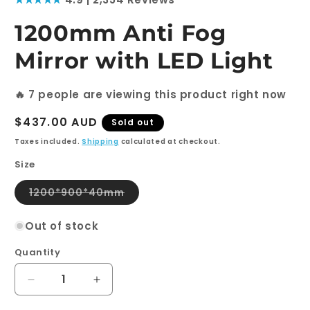
1
in
modal
1200mm Anti Fog
Mirror with LED Light
🔥
7
people are viewing this product right now
Regular
$437.00 AUD
Sold out
price
Taxes included.
Shipping
calculated at checkout.
Size
Variant
1200*900*40mm
sold
out
or
Out of stock
unavailable
Quantity
Quantity
Decrease
Increase
quantity
quantity