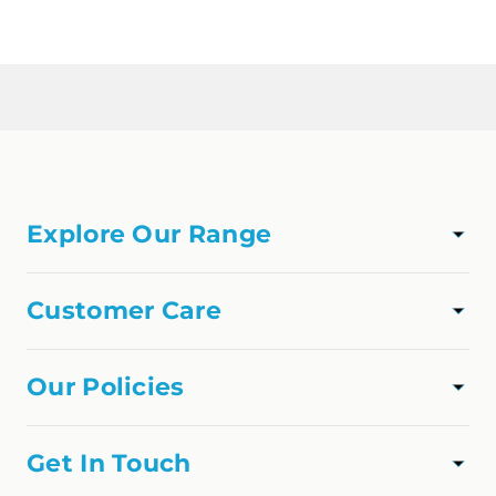
Loading...
Explore Our Range
TAPWARE
SHOWER
Customer Care
VANITIES
Track Order
APPLIANCES
About Us
Our Policies
FAQs
Privacy Policy
Contact Us
Shipping Policy
Get In Touch
Refund Policy