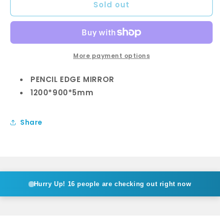
Sold out
1200
1200
x
x
900mm
900mm
Pencil
Pencil
Edge
Edge
Mirror
Mirror
More payment options
PENCIL EDGE MIRROR
1200*900*5mm
Share
Hurry Up!
16 people are checking out right now