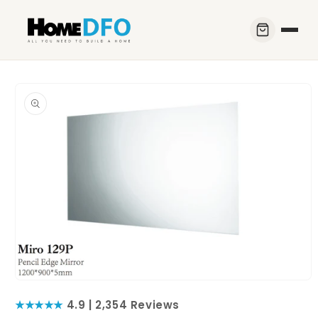
Skip to
content
Skip to
product
information
Open
media
★★★★★
4.9 | 2,354 Reviews
1
in