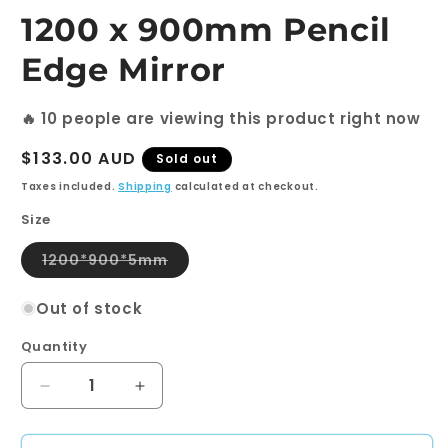
modal
1200 x 900mm Pencil
Edge Mirror
🔥
10
people are viewing this product right now
Regular
$133.00 AUD
Sold out
price
Taxes included.
Shipping
calculated at checkout.
Size
Variant
1200*900*5mm
sold
out
or
Out of stock
unavailable
Quantity
Quantity
Decrease
Increase
quantity
quantity
for
for