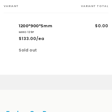
VARIANT
VARIANT TOTAL
Your
cart
$0.00
1200*900*5mm
MIRO 129P
$133.00/ea
Quantity
Sold out
Loading...