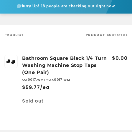
Hurry Up!
18 people are checking out right now
PRODUCT
PRODUCT SUBTOTAL
Your
cart
$0.00
Bathroom Square Black 1/4 Turn
Washing Machine Stop Taps
(One Pair)
OX0017.WMT+OX0017.WMT
$59.77/ea
Quantity
Sold out
Loading...