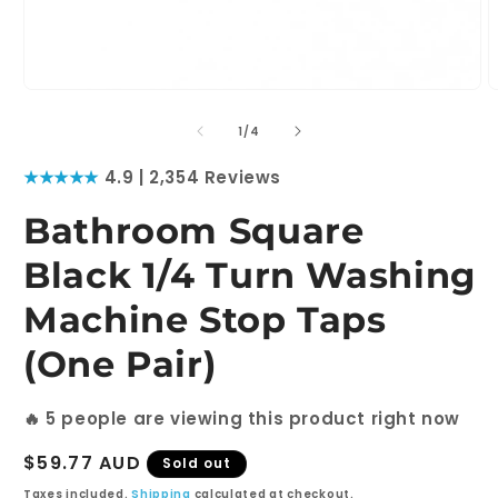
Open
O
media
m
1
2
of
1
/
4
in
i
modal
m
★★★★★
4.9 | 2,354 Reviews
Bathroom Square
Black 1/4 Turn Washing
Machine Stop Taps
(One Pair)
🔥
5
people are viewing this product right now
Regular
$59.77 AUD
Sold out
price
Taxes included.
Shipping
calculated at checkout.