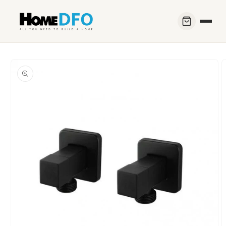
Skip to
content
Skip to
product
information