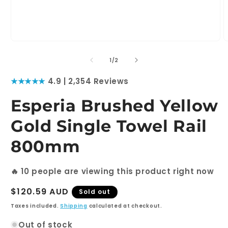
Open
O
media
m
1
2
of
1
/
2
in
i
modal
m
★★★★★
4.9 | 2,354 Reviews
Esperia Brushed Yellow
Gold Single Towel Rail
800mm
🔥
10
people are viewing this product right now
Regular
$120.59 AUD
Sold out
price
Taxes included.
Shipping
calculated at checkout.
Out of stock