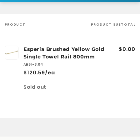
PRODUCT
PRODUCT SUBTOTAL
Your
cart
$0.00
Esperia Brushed Yellow Gold
Single Towel Rail 800mm
AR51-8.04
$120.59/ea
Quantity
Sold out
Loading...