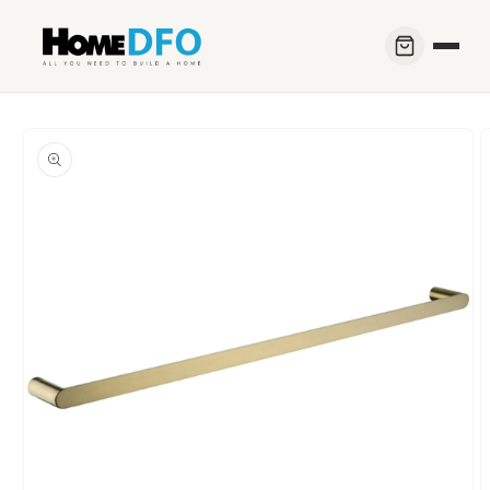
Skip to
content
Skip to
product
information