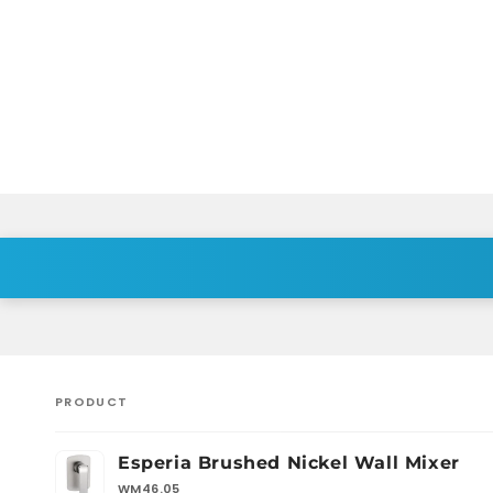
PRODUCT
Your
Esperia Brushed Nickel Wall Mixer
cart
WM46.05