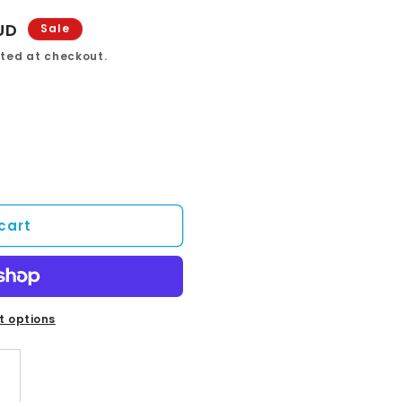
UD
Sale
ted at checkout.
cart
 options