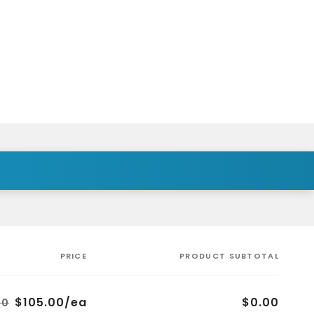
PRICE
PRODUCT SUBTOTAL
$105.00/ea
$0.00
00
Regular
Sale