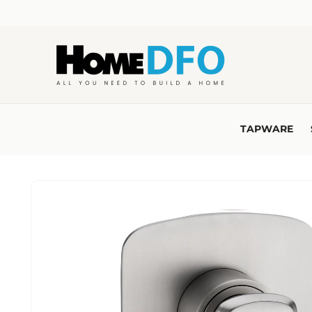
Skip to
content
TAPWARE
Skip to
product
information