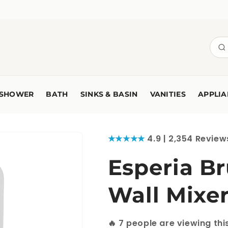
SHOWER
BATH
SINKS & BASIN
VANITIES
APPLIA
★★★★★
4.9 | 2,354 Review
Esperia B
Wall Mixe
🔥
7
people are viewing thi