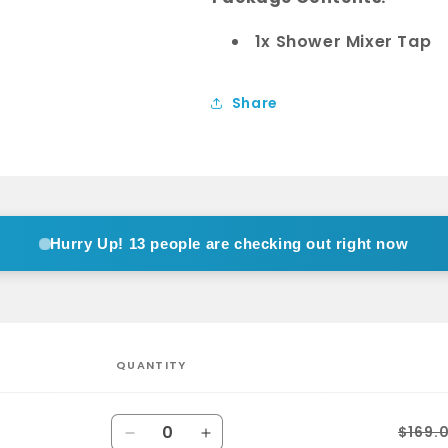
1x Shower Mixer Tap
Share
Hurry Up!
13 people are checking out right now
QUANTITY
Quantity
$169.
Decrease
Increase