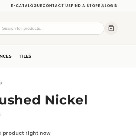
E-CATALOGUE
CONTACT US
FIND A STORE
LOGIN
NCES
TILES
s
rushed Nickel
r
s product right now