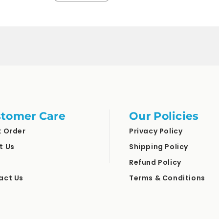
quantity
quantity
for
for
Default
Default
Title
Title
tomer Care
Our Policies
k Order
Privacy Policy
t Us
Shipping Policy
Refund Policy
act Us
Terms & Conditions