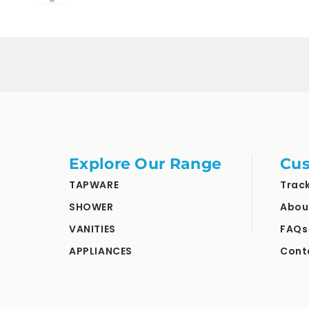
Loading...
Explore Our Range
Cus
TAPWARE
Trac
SHOWER
Abou
VANITIES
FAQs
APPLIANCES
Cont