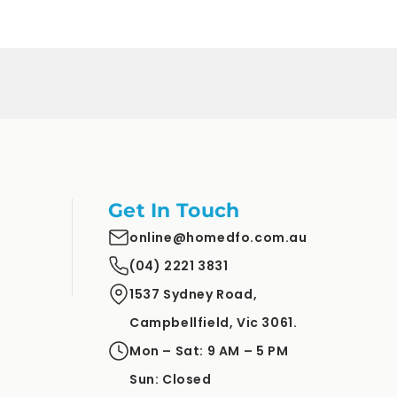
price
price
Get In Touch
online@homedfo.com.au
(04) 2221 3831
1537 Sydney Road,
Campbellfield, Vic 3061.
Mon – Sat: 9 AM – 5 PM
Sun: Closed