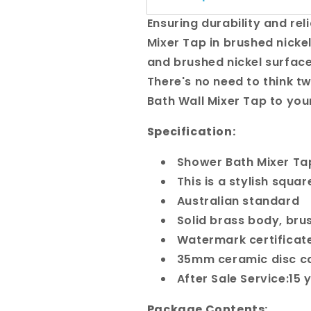
Ensuring durability and rel
Mixer Tap in brushed nickel
and brushed nickel surface,
There's no need to think t
Bath Wall Mixer Tap to you
Specification:
Shower Bath Mixer T
This is a stylish squa
Australian standard
Solid brass body, bru
Watermark certificat
35mm ceramic disc ca
After Sale Service:15
Package Contents: