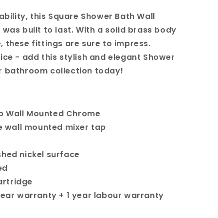
iability, this Square Shower Bath Wall
 was built to last. With a solid brass body
 these fittings are sure to impress.
wice - add this stylish and elegant Shower
r bathroom collection today!
ap Wall Mounted Chrome
re wall mounted mixer tap
shed nickel surface
ed
rtridge
 year warranty + 1 year labour warranty