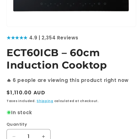
Open
media
★★★★★
4.9 | 2,354 Reviews
1
in
modal
ECT60ICB – 60cm
Induction Cooktop
🔥
6
people are viewing this product right now
Regular
$1,110.00 AUD
price
Taxes included.
Shipping
calculated at checkout.
In stock
Quantity
Quantity