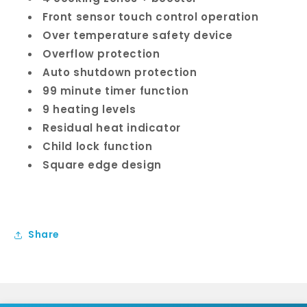
Front sensor touch control operation
Over temperature safety device
Overflow protection
Auto shutdown protection
99 minute timer function
9 heating levels
Residual heat indicator
Child lock function
Square edge design
Share