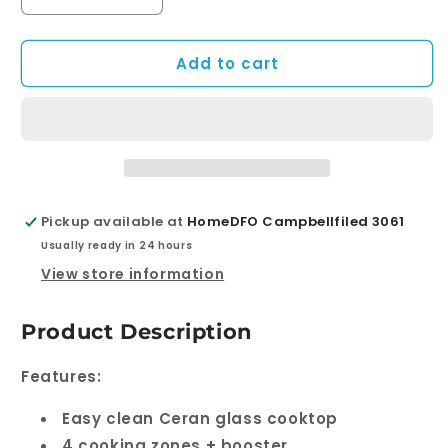
Decrease
Increase
quantity
quantity
for
for
Add to cart
ECT60ICB
ECT60ICB
–
–
60cm
60cm
Induction
Induction
Cooktop
Cooktop
Pickup available at
HomeDFO Campbellfiled 3061
Usually ready in 24 hours
View store information
Product Description
Features:
Easy clean Ceran glass cooktop
4 cooking zones + booster