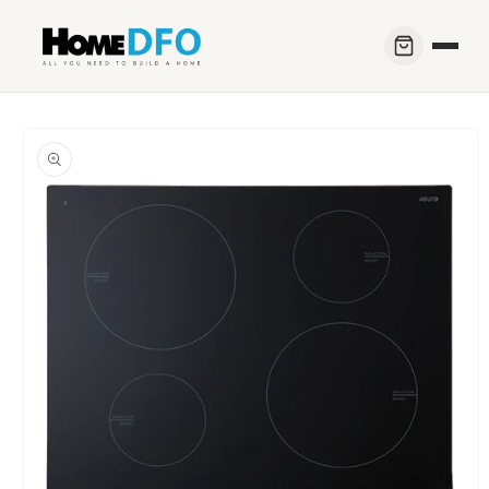
Skip to
content
Skip to
product
information