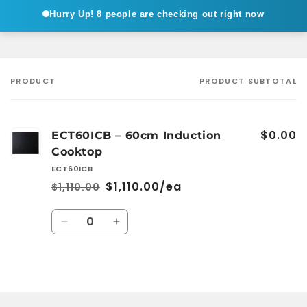
Hurry Up!
8 people are checking out right now
PRODUCT
PRODUCT SUBTOTAL
Your
cart
$0.00
ECT60ICB – 60cm Induction
Cooktop
ECT60ICB
$1,110.00/ea
$1,110.00
Regular
Sale
price
price
Quantity
Decrease
Increase
quantity
quantity
for
for
Default
Default
Loading...