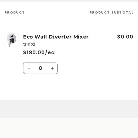
PRODUCT
PRODUCT SUBTOTAL
Your
cart
$0.00
Eco Wall Diverter Mixer
'211102
$180.00/ea
Quantity
Decrease
Increase
quantity
quantity
for
for
Default
Default
Loading...
Title
Title