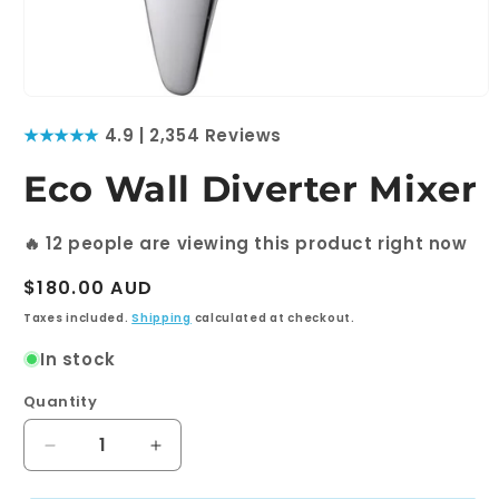
Open
media
★★★★★
4.9 | 2,354 Reviews
1
in
modal
Eco Wall Diverter Mixer
🔥
12
people are viewing this product right now
Regular
$180.00 AUD
price
Taxes included.
Shipping
calculated at checkout.
In stock
Quantity
Quantity
Decrease
Increase
quantity
quantity