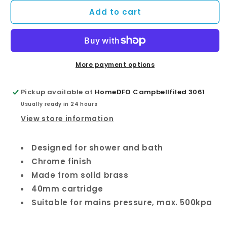
for
for
Add to cart
Eco
Eco
Wall
Wall
Diverter
Diverter
Mixer
Mixer
More payment options
Pickup available at
HomeDFO Campbellfiled 3061
Usually ready in 24 hours
View store information
Designed for shower and bath
Chrome finish
Made from solid brass
40mm cartridge
Suitable for mains pressure, max. 500kpa