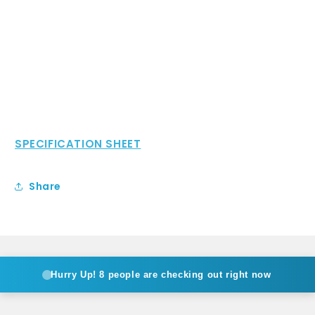
SPECIFICATION SHEET
Share
Hurry Up!
8 people are checking out right now