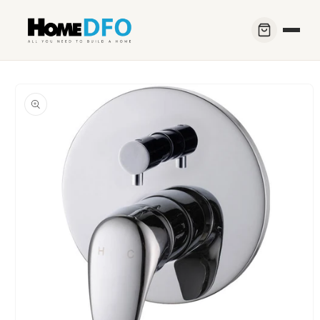
Skip to
content
Skip to
product
information