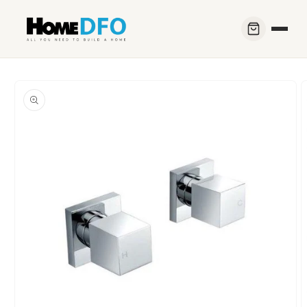
Skip to
content
Skip to
product
information