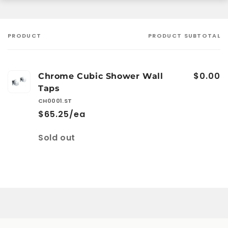
PRODUCT
PRODUCT SUBTOTAL
Your
cart
$0.00
Chrome Cubic Shower Wall
Taps
CH0001.ST
$65.25/ea
Quantity
Sold out
Loading...