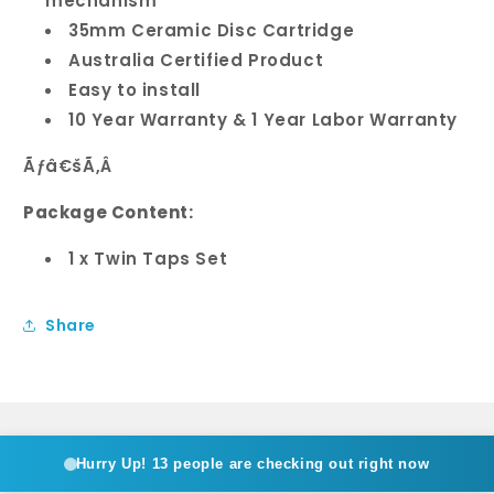
mechanism
35mm Ceramic Disc Cartridge
Australia Certified Product
Easy to install
10 Year Warranty & 1 Year Labor Warranty
Ãƒâ€šÃ‚Â
Package Content:
1 x Twin Taps Set
Share
Hurry Up!
13 people are checking out right now