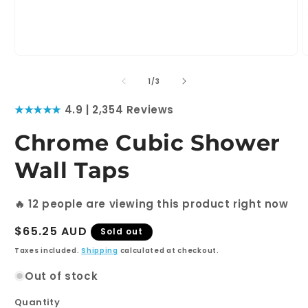
Open
O
media
m
1
2
of
1
/
3
in
i
modal
m
★★★★★
4.9 | 2,354 Reviews
Chrome Cubic Shower
Wall Taps
🔥
12
people are viewing this product right now
Regular
$65.25 AUD
Sold out
price
Taxes included.
Shipping
calculated at checkout.
Out of stock
Quantity
Quantity