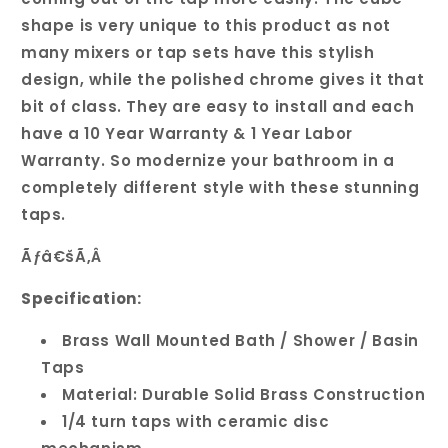
shape is very unique to this product as not
many mixers or tap sets have this stylish
design, while the polished chrome gives it that
bit of class. They are easy to install and each
have a 10 Year Warranty & 1 Year Labor
Warranty. So modernize your bathroom in a
completely different style with these stunning
taps.
Ãƒâ€šÃ‚Â
Specification:
Brass Wall Mounted Bath / Shower / Basin
Taps
Material: Durable Solid Brass Construction
1/4 turn taps with ceramic disc