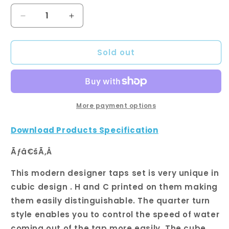
Decrease
Increase
quantity
quantity
for
for
Sold out
Chrome
Chrome
Cubic
Cubic
Shower
Shower
Wall
Wall
Taps
Taps
More payment options
Download Products Specification
Ãƒâ€šÃ‚Â
This modern designer taps set is very unique in
cubic design . H and C printed on them making
them easily distinguishable. The quarter turn
style enables you to control the speed of water
coming out of the tap more easily. The cube