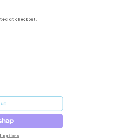
ted at checkout.
out
 options