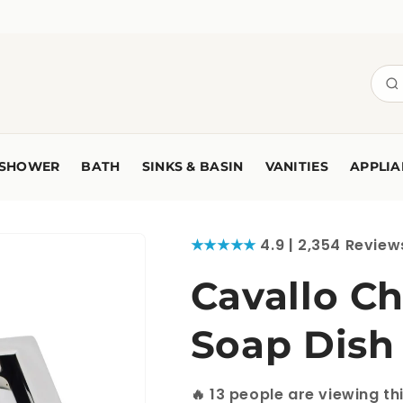
SHOWER
BATH
SINKS & BASIN
VANITIES
APPLIA
★★★★★
4.9 | 2,354 Review
Cavallo C
Soap Dish
🔥
13
people are viewing th