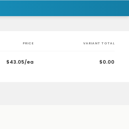
PRICE
VARIANT TOTAL
$43.05/ea
$0.00