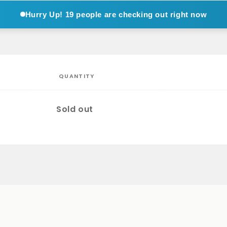
Hurry Up!
19 people are checking out right now
QUANTITY
Quantity
Sold out