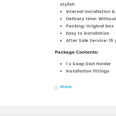
stylish
Internal installation
Delivery time: Withou
Packing: Original box
Easy to installation
After Sale Service: 15
Package Contents:
1 x Soap Dish Holder
Installation fittings
Share