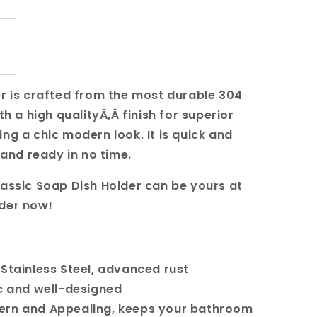
er is crafted from the most durable 304
th a high qualityÃ‚Â finish for superior
ng a chic modern look. It is quick and
p and ready in no time.
lassic Soap Dish Holder can be yours at
rder now!
 Stainless Steel, advanced rust
c and well-designed
ern and Appealing, keeps your bathroom