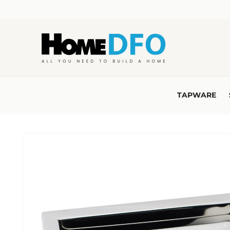
Skip to
content
TAPWARE
Skip to
product
information