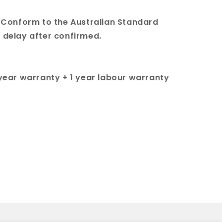
 & Conform to the Australian Standard
t delay after confirmed.
 year warranty + 1 year labour warranty