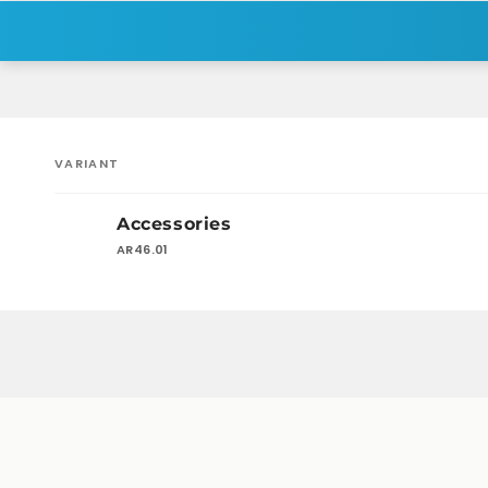
VARIANT
Your
Accessories
cart
AR46.01
Loading...