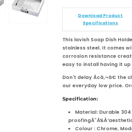
Download Product
Specifications
This lavish Soap Dish Hold
stainless steel. It comes wi
corrosion resistance creati
easy to install having it u
Don't delay Ã¢â‚¬â€ the c
our everyday low price. O
Specification:
Material: Durable 304
proofingÃ¯Â¼Å’aestheti
Colour : Chrome, Mod