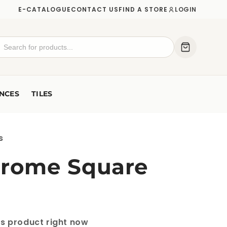
E-CATALOGUE
CONTACT US
FIND A STORE
LOGIN
NCES
TILES
s
hrome Square
is product right now