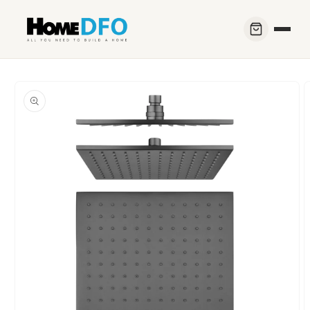
Skip to
content
Skip to
product
information