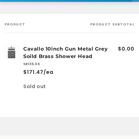
PRODUCT
PRODUCT SUBTOTAL
Your
cart
$0.00
Cavallo 10inch Gun Metal Grey
Soild Brass Shower Head
SR135.06
$171.47/ea
Quantity
Sold out
Loading...