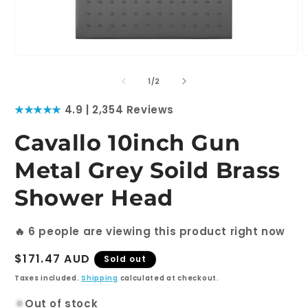
Open
O
media
m
1
2
of
1
/
2
in
i
modal
m
★★★★★
4.9 | 2,354 Reviews
Cavallo 10inch Gun
Metal Grey Soild Brass
Shower Head
🔥
6
people are viewing this product right now
Regular
$171.47 AUD
Sold out
price
Taxes included.
Shipping
calculated at checkout.
Out of stock