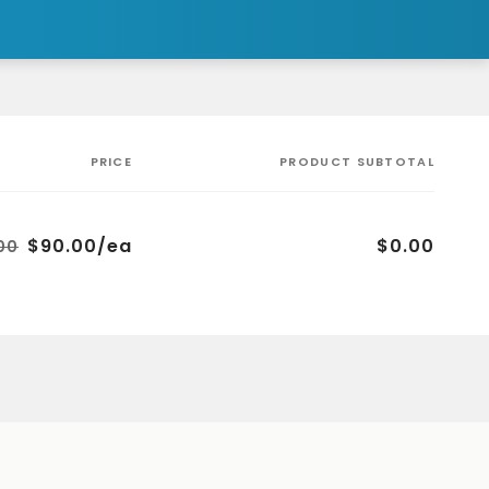
PRICE
PRODUCT SUBTOTAL
$90.00/ea
$0.00
00
Regular
Sale
price
price