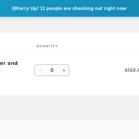
Hurry Up!
11 people are checking out right now
QUANTITY
er and
Quantity
$122.
Decrease
Increase
quantity
quantity
for
for
Default
Default
Title
Title