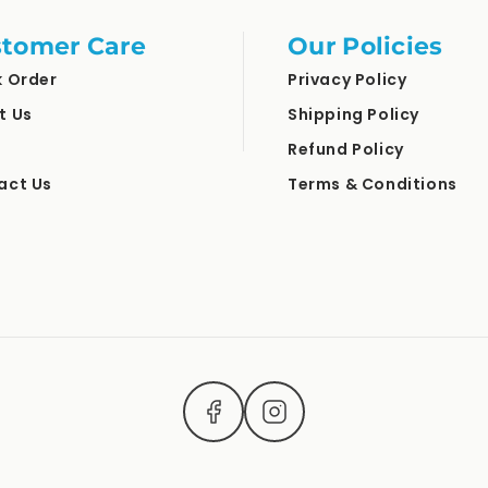
tomer Care
Our Policies
k Order
Privacy Policy
t Us
Shipping Policy
Refund Policy
act Us
Terms & Conditions