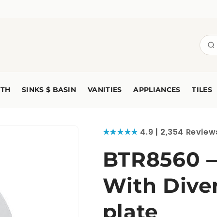
TH
SINKS $ BASIN
VANITIES
APPLIANCES
TILES
★★★★★
4.9 | 2,354 Review
BTR8560 —
With Diver
plate