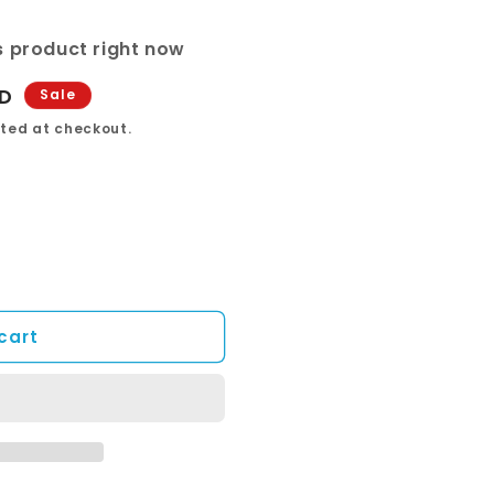
s product right now
UD
Sale
ted at checkout.
cart