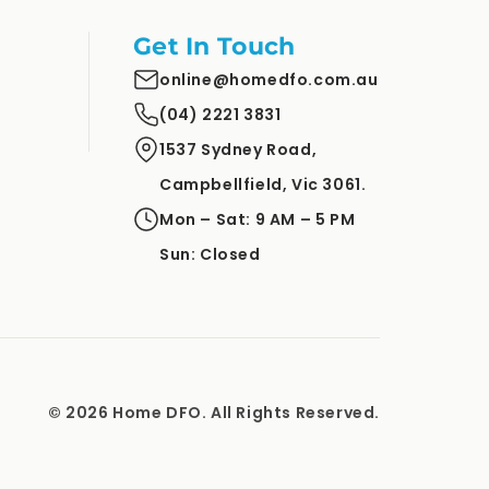
Get In Touch
online@homedfo.com.au
(04) 2221 3831
1537 Sydney Road,
Campbellfield, Vic 3061.
Mon – Sat: 9 AM – 5 PM
Sun: Closed
© 2026 Home DFO. All Rights Reserved.