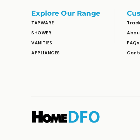
Explore Our Range
Cus
TAPWARE
Trac
SHOWER
Abou
VANITIES
FAQs
APPLIANCES
Cont