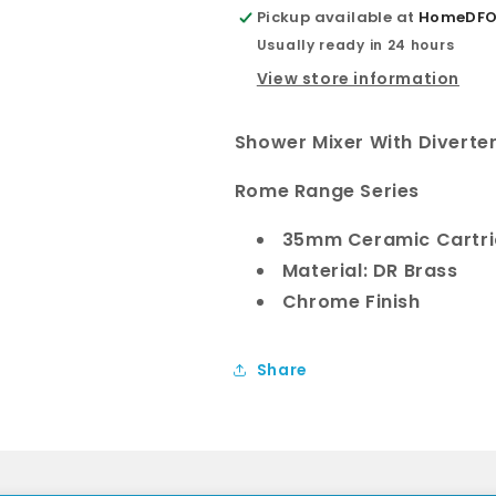
flat
flat
Pickup available at
HomeDFO 
plate
plate
Usually ready in 24 hours
View store information
Shower Mixer With Diverte
Rome Range Series
35mm Ceramic Cartr
Material: DR Brass
Chrome Finish
Share