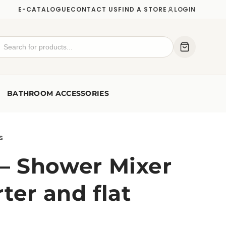
E-CATALOGUE
CONTACT US
FIND A STORE
LOGIN
BATHROOM ACCESSORIES
s
 Shower Mixer
ter and flat