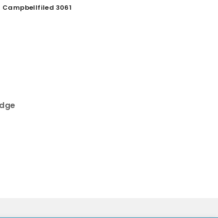
Campbellfiled 3061
r
idge