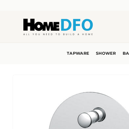
Skip to
content
TAPWARE
SHOWER
BA
Skip to
product
information