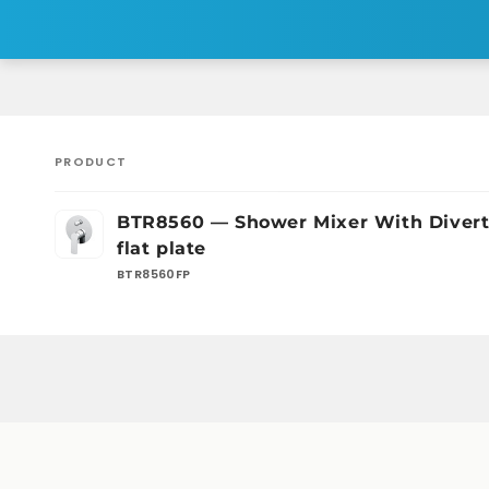
PRODUCT
Your
BTR8560 — Shower Mixer With Divert
cart
flat plate
BTR8560FP
Loading...