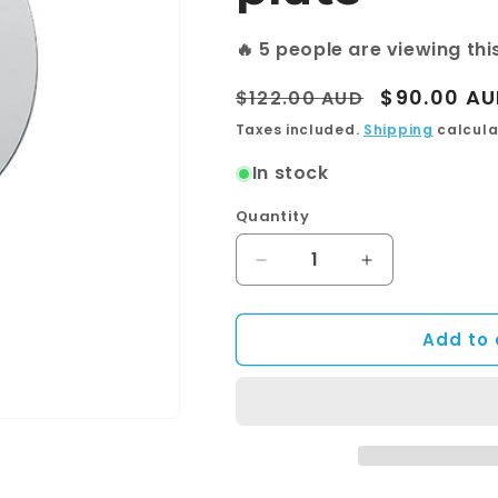
🔥
5
people are viewing thi
Regular
Sale
$90.00 A
$122.00 AUD
price
price
Taxes included.
Shipping
calcula
In stock
Quantity
Quantity
Decrease
Increase
quantity
quantity
for
for
Add to 
BTR8560
BTR8560
—
—
Shower
Shower
Mixer
Mixer
With
With
Diverter
Diverter
and
and