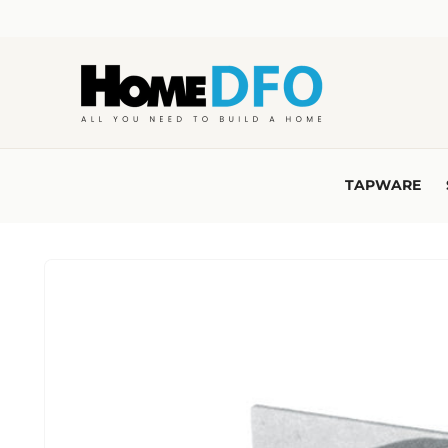
Skip to
content
TAPWARE
Skip to
product
information