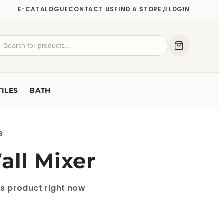
E-CATALOGUE
CONTACT US
FIND A STORE
LOGIN
TILES
BATH
s
ll Mixer
is product right now