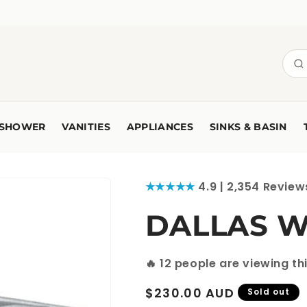
SHOWER
VANITIES
APPLIANCES
SINKS & BASIN
★★★★★
4.9 | 2,354 Review
DALLAS Wa
🔥
12
people are viewing th
Regular
$230.00 AUD
Sold out