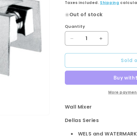
price
Taxes included.
Shipping
calcula
Out of stock
Quantity
Quantity
Decrease
Increase
quantity
quantity
for
for
Sold 
DALLAS
DALLAS
Wall
Wall
Mixer
Mixer
More payment
Wall Mixer
Dellas Series
WELS and WATERMARK