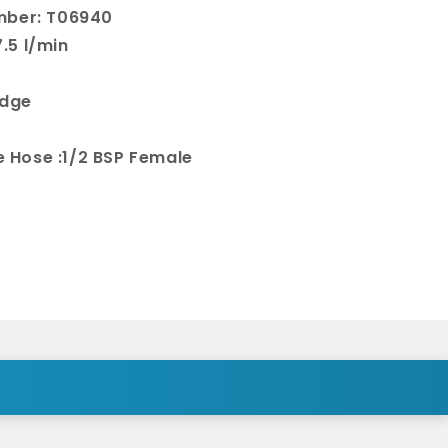
mber: T06940
.5 l/min
idge
le Hose :1/2 BSP Female