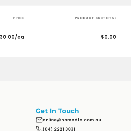
PRICE
PRODUCT SUBTOTAL
30.00/ea
$0.00
Get In Touch
online@homedfo.com.au
(04) 2221 3831