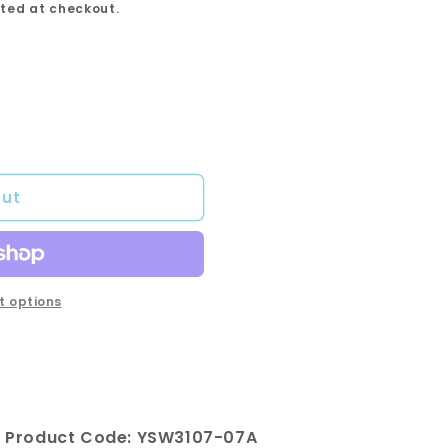
ted at checkout.
out
 options
 Product Code: YSW3107-07A