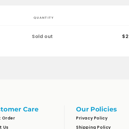
QUANTITY
Quantity
Sold out
$2
tomer Care
Our Policies
k Order
Privacy Policy
t Us
Shipping Policy