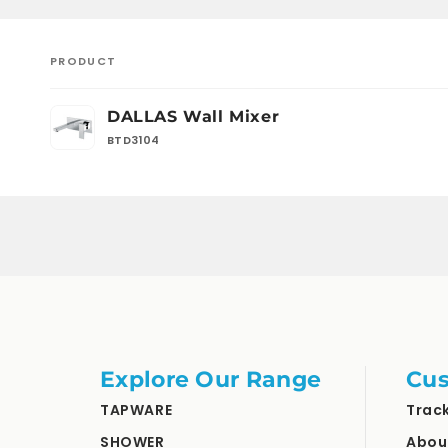
PRODUCT
Your
DALLAS Wall Mixer
cart
BTD3104
Loading...
Explore Our Range
Cus
TAPWARE
Trac
SHOWER
Abou