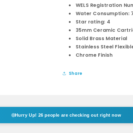
WELS Registration Nu
Water Consumption: 7
Star rating: 4
35mm Ceramic Cartr
Solid Brass Material
Stainless Steel Flexib
Chrome Finish
Share
Hurry Up!
26 people are checking out right now