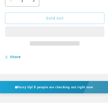
Decrease
Increase
quantity
quantity
for
for
Sold out
BA800RHB
BA800RHB
-
-
Above
Above
counter
counter
Basin
Basin
Share
Hurry Up!
8 people are checking out right now