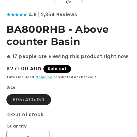
1
2
of
1
/
2
in
i
modal
m
★★★★★
4.9 | 2,354 Reviews
BA800RHB - Above
counter Basin
🔥
17
people are viewing this product right now
Regular
$271.00 AUD
Sold out
price
Taxes included.
Shipping
calculated at checkout.
Size
Variant
605x410x150
sold
out
or
Out of stock
unavailable
Quantity
Quantity