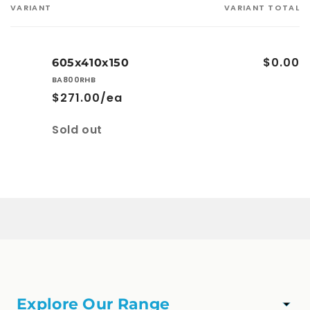
VARIANT
VARIANT TOTAL
Your
cart
$0.00
605x410x150
BA800RHB
$271.00/ea
Quantity
Sold out
Loading...
Explore Our Range