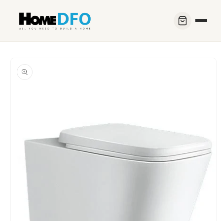
Skip to
content
Skip to
product
information