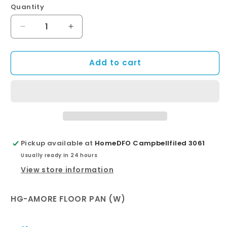
Quantity
Quantity
Decrease
Increase
quantity
quantity
for
for
Add to cart
AMORE
AMORE
FLOOR
FLOOR
PAN
PAN
+
+
SOFT
SOFT
CLOSE
CLOSE
SEAT
SEAT
Pickup available at
HomeDFO Campbellfiled 3061
Usually ready in 24 hours
View store information
HG-AMORE FLOOR PAN (W)