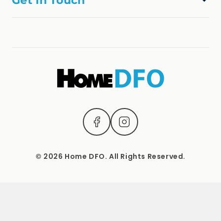
Get In Touch
Refund Policy
online@homedfo.com.au
Terms & Conditions
(04) 2221 3831
1537 Sydney Road, Campbellfield, Vic 3061.
Mon – Sat: 9 AM – 5 PM Sun: Closed
© 2026 Home DFO. All Rights Reserved.