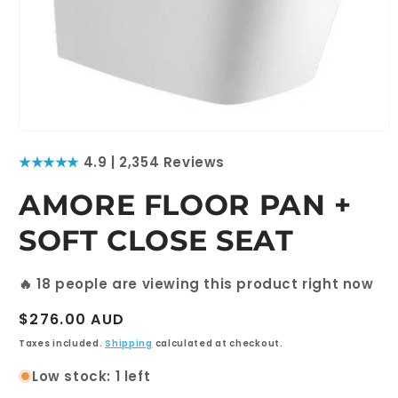
Open
media
★★★★★
4.9 | 2,354 Reviews
1
in
modal
AMORE FLOOR PAN +
SOFT CLOSE SEAT
🔥
18
people are viewing this product right now
Regular
$276.00 AUD
price
Taxes included.
Shipping
calculated at checkout.
Low stock: 1 left