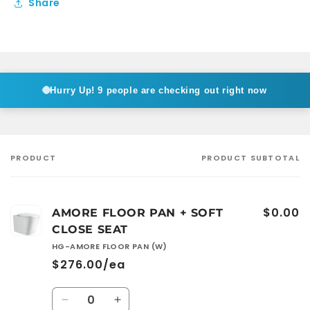
Share
Hurry Up!
9 people are checking out right now
PRODUCT
PRODUCT SUBTOTAL
Your
cart
$0.00
AMORE FLOOR PAN + SOFT
CLOSE SEAT
HG-AMORE FLOOR PAN (W)
$276.00/ea
Quantity
Decrease
Increase