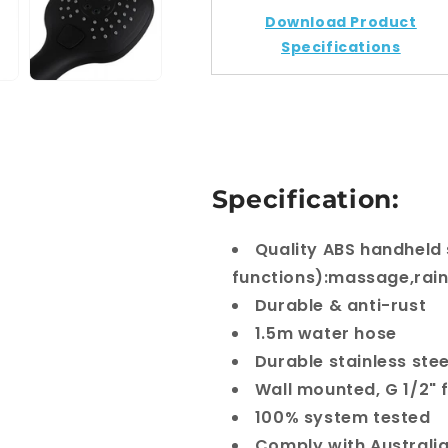
Set
Set
Download Product
With
With
Rail
Rail
Specifications
Specification:
Quality ABS handheld
functions):massage,rain
Durable & anti-rust
1.5m water hose
Durable stainless stee
Wall mounted, G 1/2" 
100% system tested
Comply with Australi