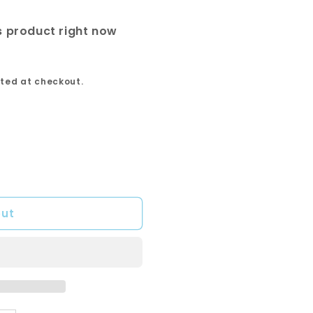
s product right now
ted at checkout.
out