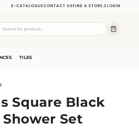
E-CATALOGUE
CONTACT US
FIND A STORE
LOGIN
NCES
TILES
s
ns Square Black
 Shower Set