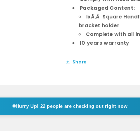
Packaged Content:
1xÃ‚Â Square Handh
bracket holder
Complete with all i
10 years warranty
Share
Hurry Up!
14 people are checking out right now