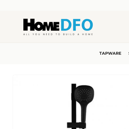
Skip to
content
TAPWARE
Skip to
product
information