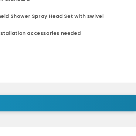
eld Shower Spray Head Set with swivel
nstallation accessories needed