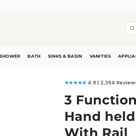
SHOWER
BATH
SINKS & BASIN
VANITIES
APPLIA
★★★★★
4.9 | 2,354 Review
3 Functio
Hand held
With Rail