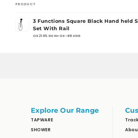
PRODUCT
Your
3 Functions Square Black Hand held 
cart
Set With Rail
OX2145.SH.N+OX-R9.HHS
Loading...
Explore Our Range
Cus
TAPWARE
Trac
SHOWER
Abou