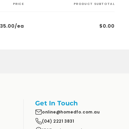
PRICE
PRODUCT SUBTOTAL
35.00/ea
$0.00
Get In Touch
online@homedfo.com.au
(04) 2221 3831