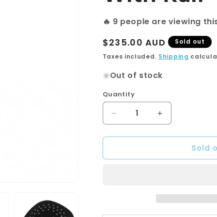
🔥
9
people are viewing thi
Regular
$235.00 AUD
Sold out
price
Taxes included.
Shipping
calcula
Out of stock
Quantity
Quantity
Decrease
Increase
quantity
quantity
for
for
Sold 
3
3
Functions
Functions
Square
Square
Black
Black
Hand
Hand
held
held
Shower
Shower