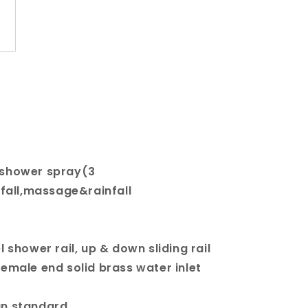
 shower spray(3
fall,massage&rainfall
l shower rail, up & down sliding rail
female end solid brass water inlet
an standard