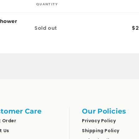
QUANTITY
Shower
Quantity
Sold out
$2
tomer Care
Our Policies
k Order
Privacy Policy
t Us
Shipping Policy