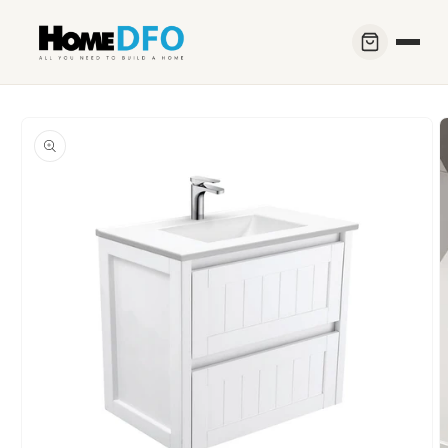
Skip to
content
Skip to
product
information