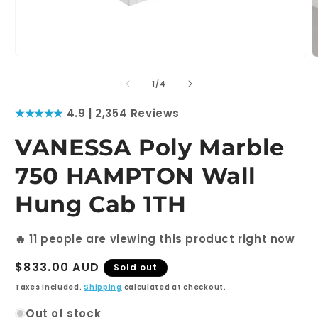
Open
O
media
m
1
2
of
1
/
4
in
i
modal
m
★★★★★
4.9 | 2,354 Reviews
VANESSA Poly Marble
750 HAMPTON Wall
Hung Cab 1TH
🔥
11
people are viewing this product right now
Regular
$833.00 AUD
Sold out
price
Taxes included.
Shipping
calculated at checkout.
Out of stock