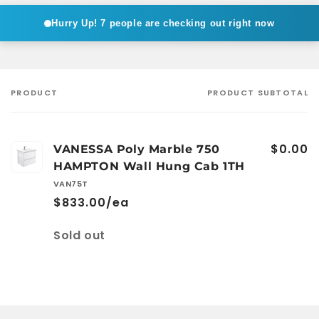
Hurry Up!
7 people are checking out right now
PRODUCT
PRODUCT SUBTOTAL
Your
cart
$0.00
VANESSA Poly Marble 750
HAMPTON Wall Hung Cab 1TH
VAN75T
$833.00/ea
Quantity
Sold out
Loading...