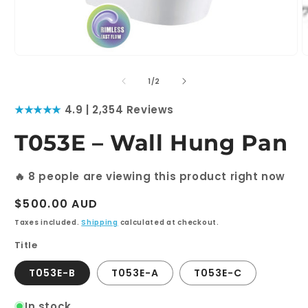
Open
media
1
of
1
/
2
in
modal
★★★★★
4.9 | 2,354 Reviews
T053E – Wall Hung Pan
🔥
8
people are viewing this product right now
Regular
$500.00 AUD
price
Taxes included.
Shipping
calculated at checkout.
Title
T053E-B
T053E-A
T053E-C
In stock