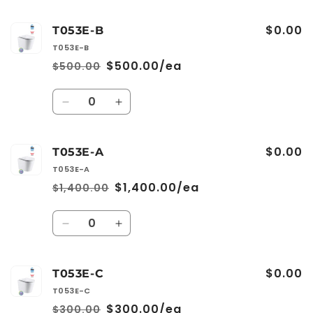
$0.00
T053E-B
T053E-B
$500.00/ea
$500.00
Regular
Sale
price
price
Quantity
Decrease
Increase
quantity
quantity
for
for
$0.00
T053E-
T053E-
T053E-A
B
B
T053E-A
$1,400.00/ea
$1,400.00
Regular
Sale
price
price
Quantity
Decrease
Increase
quantity
quantity
for
for
$0.00
T053E-
T053E-
T053E-C
A
A
T053E-C
$300.00/ea
$300.00