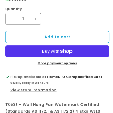
Quantity
Quantity
Decrease
Increase
quantity
quantity
for
for
Add to cart
T053E
T053E
–
–
Wall
Wall
Hung
Hung
Pan
Pan
More payment options
Pickup available at
HomeDFO Campbellfiled 3061
Usually ready in 24 hours
View store information
T053E – Wall Hung Pan Watermark Certified
(Standards AS 1172.1 & AS 1172.2) 4 star WELS