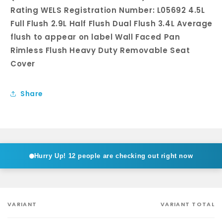
Rating WELS Registration Number: L05692 4.5L
Full Flush 2.9L Half Flush Dual Flush 3.4L Average
flush to appear on label Wall Faced Pan
Rimless Flush Heavy Duty Removable Seat
Cover
Share
Hurry Up!
12 people are checking out right now
VARIANT
VARIANT TOTAL
Your
cart