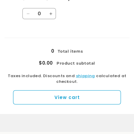
Regular
Sale
price
price
Quantity
Decrease
Increase
quantity
quantity
for
for
T053E-
T053E-
Loading...
C
C
0
Total items
$0.00
Product subtotal
Taxes included. Discounts and
shipping
calculated at
checkout.
View cart