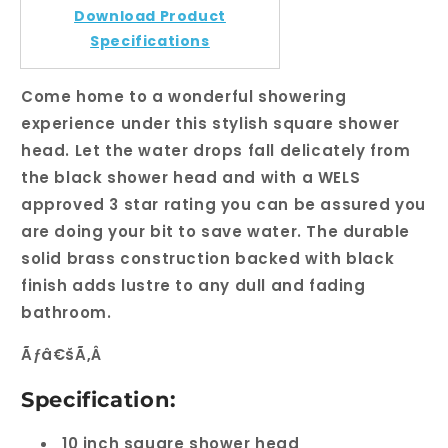
Download Product
Specifications
Come home to a wonderful showering
experience under this stylish square shower
head. Let the water drops fall delicately from
the black shower head and with a WELS
approved 3 star rating you can be assured you
are doing your bit to save water. The durable
solid brass construction backed with black
finish adds lustre to any dull and fading
bathroom.
Ãƒâ€šÃ‚Â
Specification:
10 inch square shower head