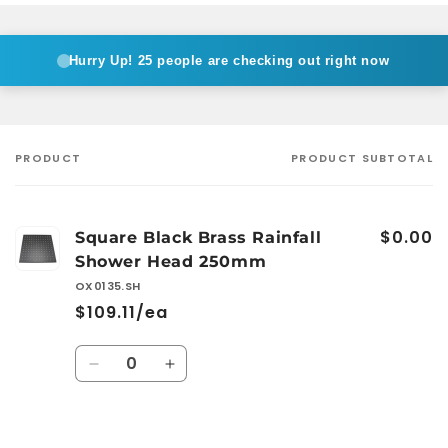
Hurry Up!
25 people are checking out right now
PRODUCT
PRODUCT SUBTOTAL
Your
cart
$0.00
Square Black Brass Rainfall
Shower Head 250mm
OX0135.SH
$109.11/ea
Quantity
Decrease
Increase
quantity
quantity
for
for
Default
Default
Loading...