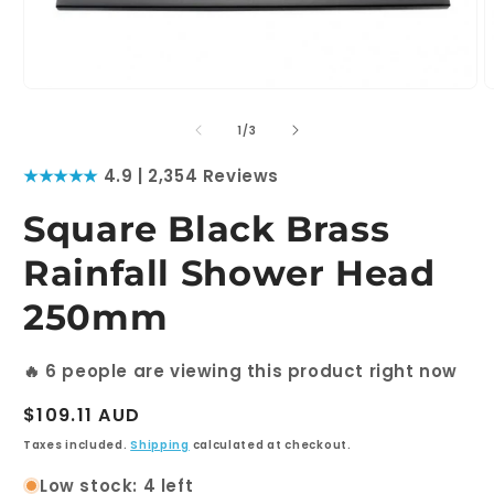
Open
O
media
m
1
2
of
1
/
3
in
i
modal
m
★★★★★
4.9 | 2,354 Reviews
Square Black Brass
Rainfall Shower Head
250mm
🔥
6
people are viewing this product right now
Regular
$109.11 AUD
price
Taxes included.
Shipping
calculated at checkout.
Low stock: 4 left