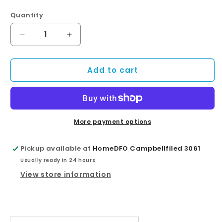
Quantity
Quantity
Decrease
Increase
quantity
quantity
for
for
Add to cart
Square
Square
Black
Black
Brass
Brass
Rainfall
Rainfall
Shower
Shower
Head
Head
More payment options
250mm
250mm
Pickup available at
HomeDFO Campbellfiled 3061
Usually ready in 24 hours
View store information