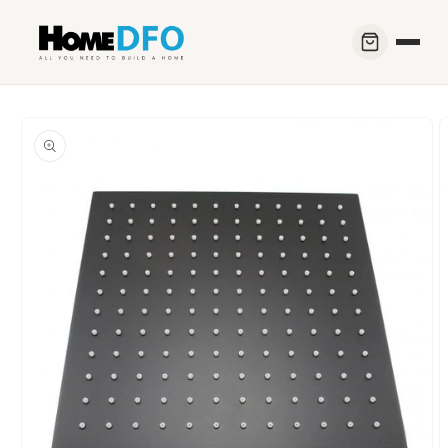
Skip to
content
Skip to
product
information