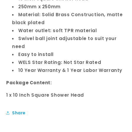
250mm x 250mm
Material: Solid Brass Construction, matte
black plated
Water outlet: soft TPR material
Swivel ball joint adjustable to suit your
need
Easy to install
WELS Star Rating: Not Star Rated
10 Year Warranty & 1 Year Labor Warranty
Package Content:
1 x 10 Inch Square Shower Head
Share