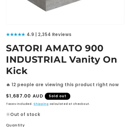
Open
media
★★★★★
4.9 | 2,354 Reviews
1
in
modal
SATORI AMATO 900
INDUSTRIAL Vanity On
Kick
🔥
12
people are viewing this product right now
Regular
$1,687.00 AUD
Sold out
price
Taxes included.
Shipping
calculated at checkout.
Out of stock
Quantity
Quantity