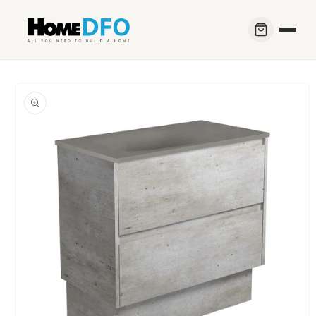
Skip to
content
Skip to
product
information