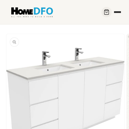
Skip to
content
Skip to
product
information