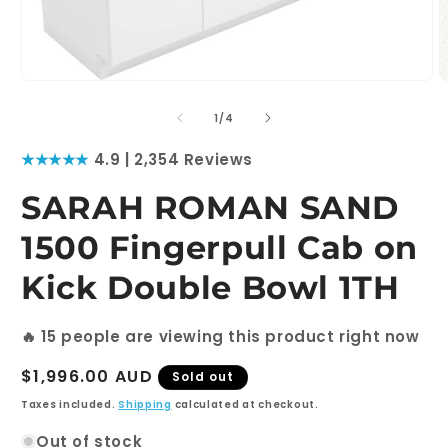
Open
O
media
m
1
2
of
1
/
4
in
i
modal
m
★★★★★
4.9 | 2,354 Reviews
SARAH ROMAN SAND
1500 Fingerpull Cab on
Kick Double Bowl 1TH
🔥
15
people are viewing this product right now
Regular
$1,996.00 AUD
Sold out
price
Taxes included.
Shipping
calculated at checkout.
Out of stock