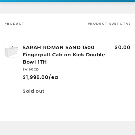
PRODUCT
PRODUCT SUBTOTAL
Your
cart
$0.00
SARAH ROMAN SAND 1500
Fingerpull Cab on Kick Double
Bowl 1TH
SA150CD
$1,996.00/ea
Quantity
Sold out
Loading...