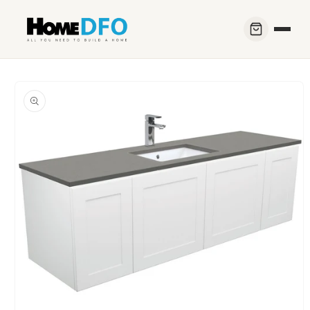
Skip to
content
Skip to
product
information