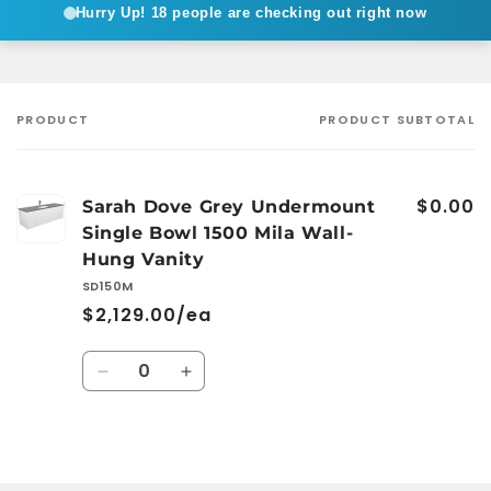
Hurry Up!
18 people are checking out right now
PRODUCT
PRODUCT SUBTOTAL
Your
cart
$0.00
Sarah Dove Grey Undermount
Single Bowl 1500 Mila Wall-
Hung Vanity
SD150M
$2,129.00/ea
Quantity
Decrease
Increase
quantity
quantity
for
for
Default
Default
Loading...
Title
Title