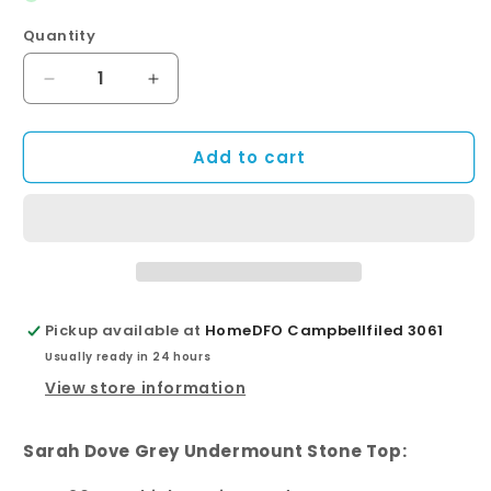
Quantity
Quantity
Decrease
Increase
quantity
quantity
for
for
Add to cart
Sarah
Sarah
Dove
Dove
Grey
Grey
Undermount
Undermount
Single
Single
Bowl
Bowl
1500
1500
Mila
Mila
Pickup available at
HomeDFO Campbellfiled 3061
Wall-
Wall-
Usually ready in 24 hours
Hung
Hung
Vanity
Vanity
View store information
Sarah Dove Grey Undermount Stone Top: