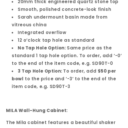
20mm thick engineered quartz stone top
Smooth, polished concrete-look finish
Sarah undermount basin made from
vitreous china
Integrated overflow
12 o’clock tap hole as standard
No Tap Hole Option:
Same price as the
standard 1 tap hole option. To order, add ‘-0’
to the end of the item code, e.g. SD90T-0
3 Tap Hole Option:
To order, add
$50 per
bowl
to the price and ‘-3’ to the end of the
item code, e.g. SD90T-3
MILA Wall-Hung Cabinet:
The Mila cabinet features a beautiful shaker