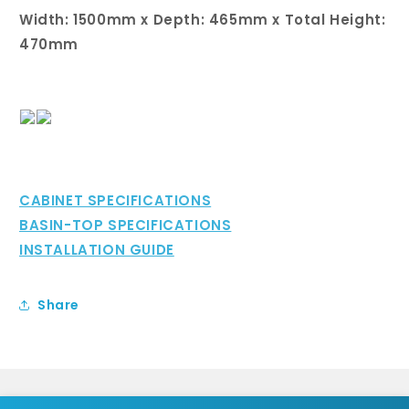
Width: 1500mm x Depth: 465mm x Total Height:
470mm
CABINET SPECIFICATIONS
BASIN-TOP SPECIFICATIONS
INSTALLATION GUIDE
Share