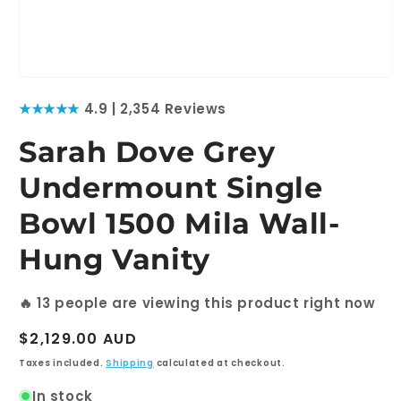
Open
media
★★★★★
4.9 | 2,354 Reviews
1
in
modal
Sarah Dove Grey
Undermount Single
Bowl 1500 Mila Wall-
Hung Vanity
🔥
13
people are viewing this product right now
Regular
$2,129.00 AUD
price
Taxes included.
Shipping
calculated at checkout.
In stock