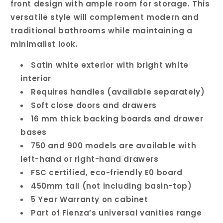
front design with ample room for storage. This
versatile style will complement modern and
traditional bathrooms while maintaining a
minimalist look.
Satin white exterior with bright white
interior
Requires handles (available separately)
Soft close doors and drawers
16 mm thick backing boards and drawer
bases
750 and 900 models are available with
left-hand or right-hand drawers
FSC certified, eco-friendly E0 board
450mm tall (not including basin-top)
5 Year Warranty on cabinet
Part of Fienza’s universal vanities range