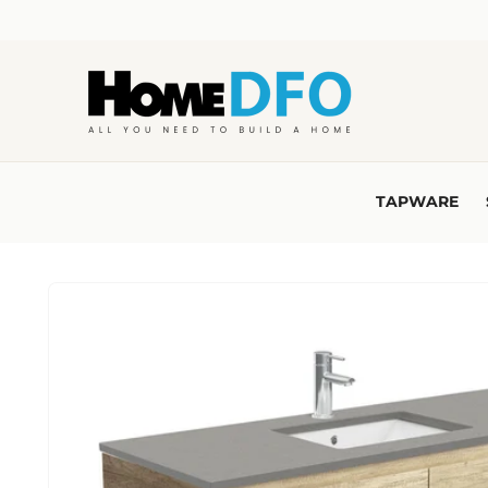
Skip to
content
TAPWARE
Skip to
product
information