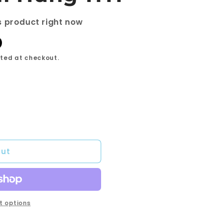
s product right now
ted at checkout.
out
 options