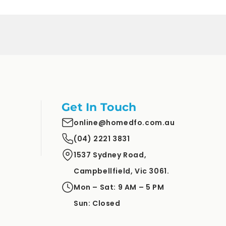
Get In Touch
online@homedfo.com.au
(04) 2221 3831
1537 Sydney Road,
Campbellfield, Vic 3061.
Mon – Sat: 9 AM – 5 PM
Sun: Closed