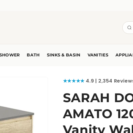
SHOWER
BATH
SINKS & BASIN
VANITIES
APPLIA
★★★★★
4.9 | 2,354 Review
SARAH DO
AMATO 12
Vanity Wa