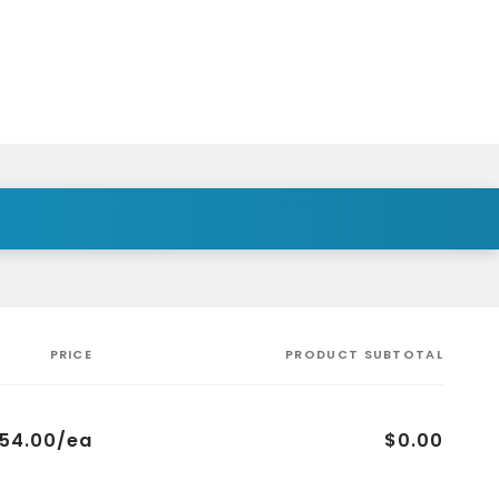
PRICE
PRODUCT SUBTOTAL
754.00/ea
$0.00