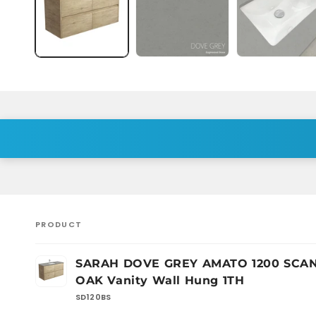
PRODUCT
Your
SARAH DOVE GREY AMATO 1200 SCA
cart
OAK Vanity Wall Hung 1TH
SD120BS
Loading...