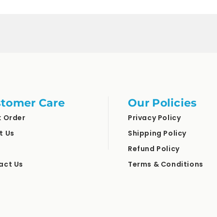
tomer Care
Our Policies
k Order
Privacy Policy
t Us
Shipping Policy
Refund Policy
act Us
Terms & Conditions