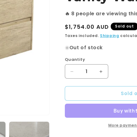
🔥
8
people are viewing thi
Regular
$1,754.00 AUD
Sold out
price
Taxes included.
Shipping
calcula
Out of stock
Quantity
Quantity
Decrease
Increase
quantity
quantity
for
for
Sold 
SARAH
SARAH
DOVE
DOVE
GREY
GREY
AMATO
AMATO
1200
1200
SCANDI
SCANDI
More payment
OAK
OAK