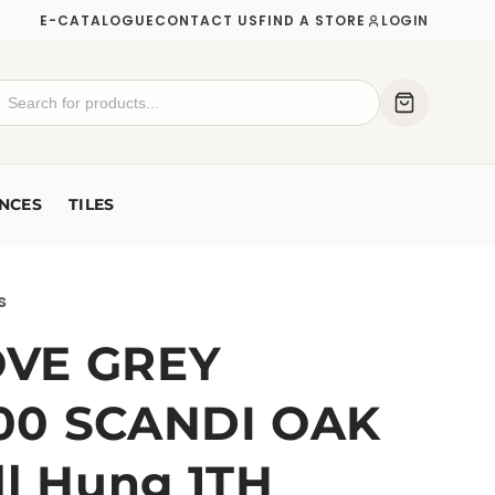
E-CATALOGUE
CONTACT US
FIND A STORE
LOGIN
NCES
TILES
s
VE GREY
00 SCANDI OAK
ll Hung 1TH