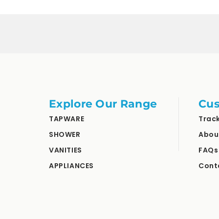
Explore Our Range
Cus
TAPWARE
Trac
SHOWER
Abou
VANITIES
FAQs
APPLIANCES
Cont