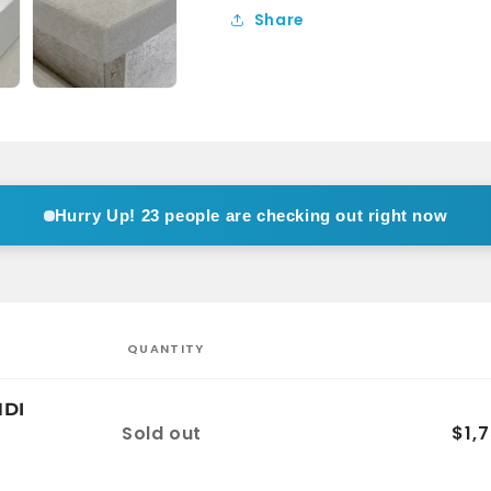
Vanity
Vanity
Share
Wall
Wall
Hung
Hung
1TH
1TH
Hurry Up!
11 people are checking out right now
QUANTITY
NDI
Quantity
Sold out
$1,