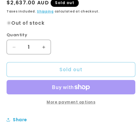
Regular
$2,637.00 AUD
Sold out
price
Taxes included.
Shipping
calculated at checkout.
Out of stock
Quantity
Quantity
Decrease
Increase
quantity
quantity
for
for
Sold out
SARAH
SARAH
CALACATTA
CALACATTA
MARBLE
MARBLE
1500
1500
Fingerpull
Fingerpull
Matte
Matte
More payment options
Black
Black
Cab
Cab
Share
on
on
Kick
Kick
Single
Single