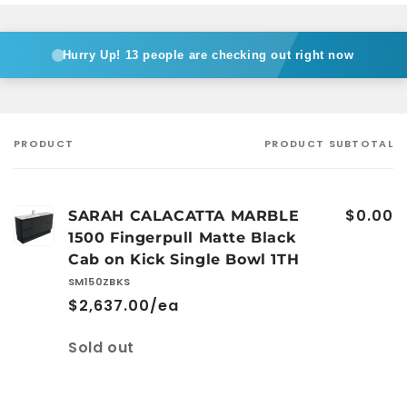
Bowl
Bowl
1TH
1TH
Hurry Up!
13 people are checking out right now
PRODUCT
PRODUCT SUBTOTAL
Your
cart
$0.00
SARAH CALACATTA MARBLE
1500 Fingerpull Matte Black
Cab on Kick Single Bowl 1TH
SM150ZBKS
$2,637.00/ea
Quantity
Sold out