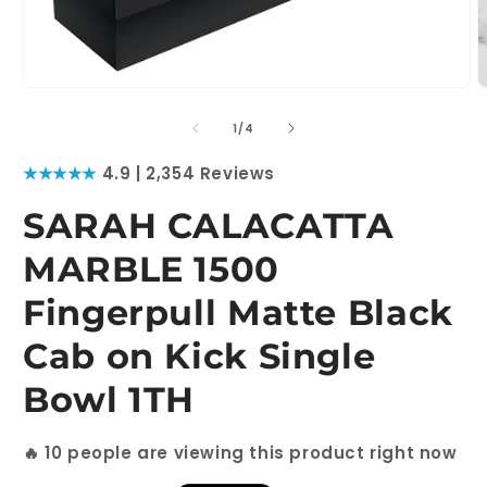
Open
O
media
m
1
2
of
1
/
4
in
i
modal
m
★★★★★
4.9 | 2,354 Reviews
SARAH CALACATTA
MARBLE 1500
Fingerpull Matte Black
Cab on Kick Single
Bowl 1TH
🔥
10
people are viewing this product right now