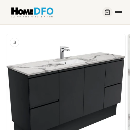
Skip to
content
Skip to
product
information