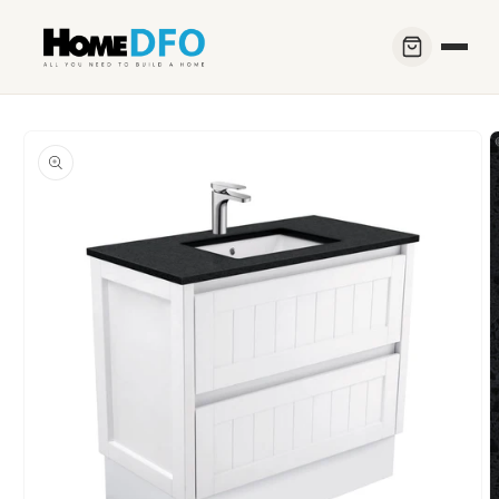
Skip to
content
Skip to
product
information