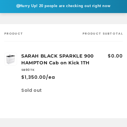
Hurry Up!
20 people are checking out right now
PRODUCT
PRODUCT SUBTOTAL
Your
cart
$0.00
SARAH BLACK SPARKLE 900
HAMPTON Cab on Kick 1TH
SB90TK
$1,350.00/ea
Quantity
Sold out
Loading...