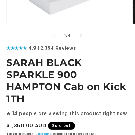
Open
O
media
m
1
2
of
1
/
4
in
i
modal
m
★★★★★
4.9 | 2,354 Reviews
SARAH BLACK
SPARKLE 900
HAMPTON Cab on Kick
1TH
🔥
6
people are viewing this product right now
Regular
$1,350.00 AUD
Sold out
price
Taxes included.
Shipping
calculated at checkout.