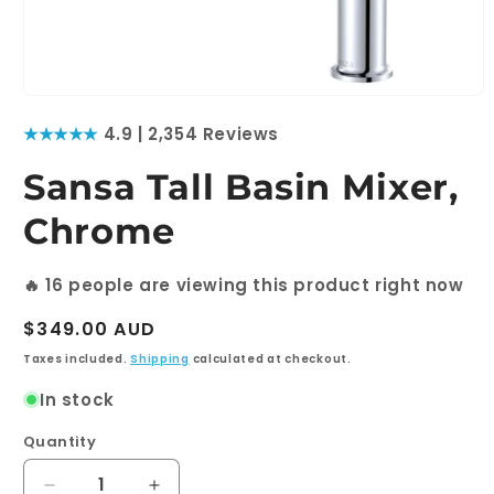
Open
media
★★★★★
4.9 | 2,354 Reviews
1
in
modal
Sansa Tall Basin Mixer,
Chrome
🔥
16
people are viewing this product right now
Regular
$349.00 AUD
price
Taxes included.
Shipping
calculated at checkout.
In stock
Quantity
Quantity