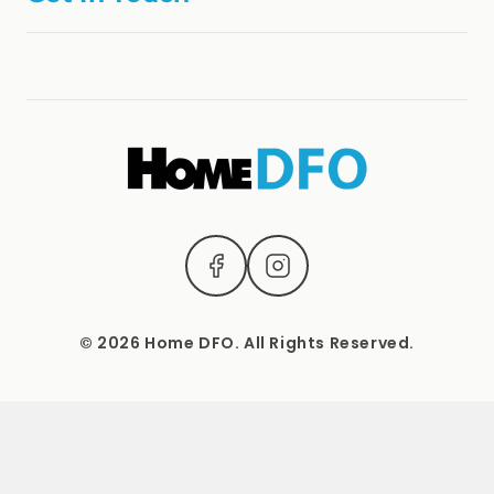
Refund Policy
online@homedfo.com.au
Terms & Conditions
(04) 2221 3831
1537 Sydney Road, Campbellfield, Vic 3061.
Mon – Sat: 9 AM – 5 PM Sun: Closed
© 2026 Home DFO. All Rights Reserved.