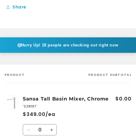
Share
Hurry Up!
18 people are checking out right now
PRODUCT
PRODUCT SUBTOTAL
Your
cart
$0.00
Sansa Tall Basin Mixer, Chrome
'229107
$349.00/ea
Quantity
Decrease
Increase