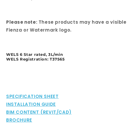
Please note:
These products may have a visible
Fienza or Watermark logo.
WELS 6 Star rated, 3L/min
WELS Registration: T37565
SPECIFICATION SHEET
INSTALLATION GUIDE
BIM CONTENT (REVIT/CAD)
BROCHURE