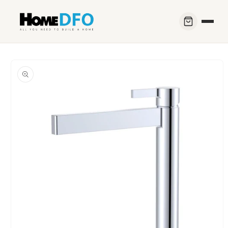
Skip to
content
Skip to
product
information