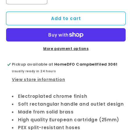
Decrease
Increase
quantity
quantity
for
for
Add to cart
Sansa
Sansa
Tall
Tall
Basin
Basin
Mixer,
Mixer,
Chrome
Chrome
More payment options
Pickup available at
HomeDFO Campbellfiled 3061
Usually ready in 24 hours
View store information
Electroplated chrome finish
Soft rectangular handle and outlet design
Made from solid brass
High quality European cartridge (25mm)
PEX split-resistant hoses