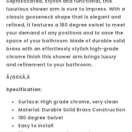
Sophisticated, stylish and functional, this
luxurious shower arm is sure to impress. With a
classic gooseneck shape that is elegant and
refined, it features a 180 degree swivel to meet
your demand of any positions and to save the
space of your bathroom. Made of durable solid
brass with an effortlessly stylish high-grade
chrome finish this shower arm brings luxury
and refinement to your bathroom.
Ãƒâ€šÃ‚Â
Specification:
Surface: High grade chrome, very clean
Material: Durable Solid Brass Construction
180 degree Swivel
Easy to install