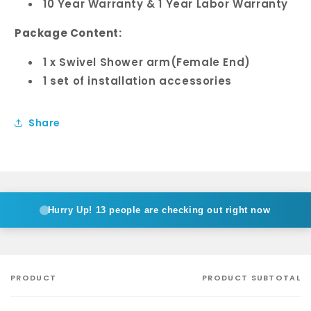
10 Year Warranty & 1 Year Labor Warranty
Package Content:
1 x Swivel Shower arm(Female End)
1 set of installation accessories
Share
Hurry Up!
13 people are checking out right now
PRODUCT
PRODUCT SUBTOTAL
Your
cart