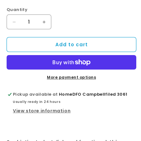
Quantity
Quantity
Decrease
Increase
quantity
quantity
for
for
Add to cart
Round
Round
Chrome
Chrome
Swivel
Swivel
Wall
Wall
Mounted
Mounted
Shower
Shower
More payment options
Arm
Arm
Pickup available at
HomeDFO Campbellfiled 3061
Usually ready in 24 hours
View store information