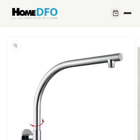
Skip to
content
Skip to
product
information