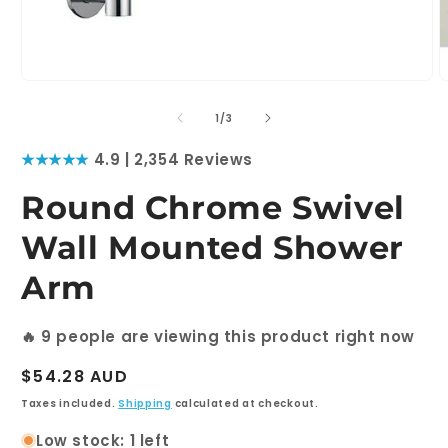
Open
O
media
m
1
2
of
1
/
3
in
i
modal
m
★★★★★
4.9 | 2,354 Reviews
Round Chrome Swivel
Wall Mounted Shower
Arm
🔥
9
people are viewing this product right now
Regular
$54.28 AUD
price
Taxes included.
Shipping
calculated at checkout.
Low stock: 1 left