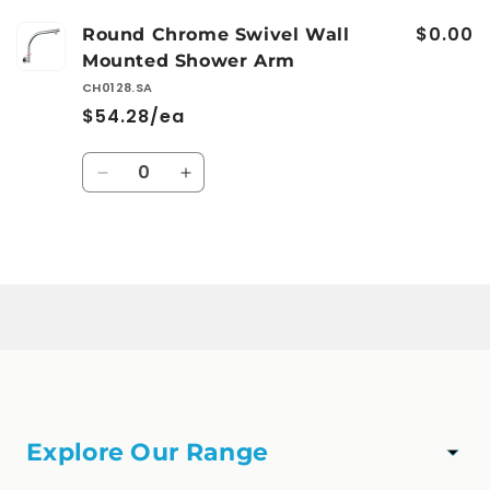
$0.00
Round Chrome Swivel Wall
Mounted Shower Arm
CH0128.SA
$54.28/ea
Quantity
Decrease
Increase
quantity
quantity
for
for
Default
Default
Loading...
Title
Title
Explore Our Range
TAPWARE