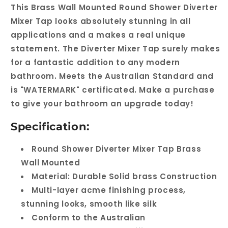
This Brass Wall Mounted Round Shower Diverter
Mixer Tap looks absolutely stunning in all
applications and a makes a real unique
statement. The Diverter Mixer Tap surely makes
for a fantastic addition to any modern
bathroom. Meets the Australian Standard and
is "WATERMARK" certificated. Make a purchase
to give your bathroom an upgrade today!
Specification:
Round Shower Diverter Mixer Tap Brass
Wall Mounted
Material: Durable Solid brass Construction
Multi-layer acme finishing process,
stunning looks, smooth like silk
Conform to the Australian