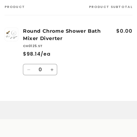
PRODUCT
PRODUCT SUBTOTAL
Your
cart
$0.00
Round Chrome Shower Bath
Mixer Diverter
CH0125.ST
$98.14/ea
Quantity
Decrease
Increase
quantity
quantity
for
for
Default
Default
Loading...
Title
Title