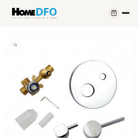
Skip to
content
Skip to
product
information