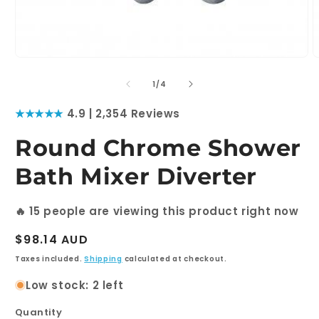
Open
O
media
m
1
2
of
1
/
4
in
i
modal
m
★★★★★
4.9 | 2,354 Reviews
Round Chrome Shower
Bath Mixer Diverter
🔥
11
people are viewing this product right now
Regular
$98.14 AUD
price
Taxes included.
Shipping
calculated at checkout.
Low stock: 2 left
Quantity
Quantity