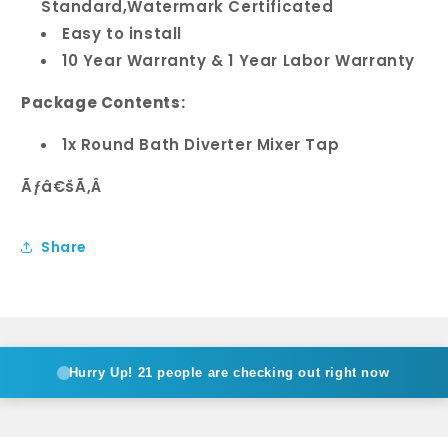
Standard,Watermark Certificated
Easy to install
10 Year Warranty & 1 Year Labor Warranty
Package Contents:
1x Round Bath Diverter Mixer Tap
Ãƒâ€šÃ‚Â
Share
Hurry Up!
21 people are checking out right now