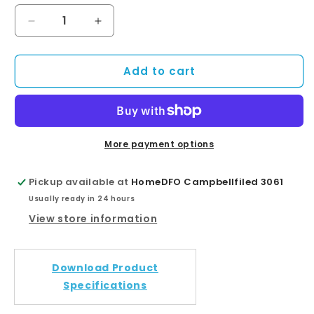
Decrease
Increase
quantity
quantity
for
for
Add to cart
Round
Round
Chrome
Chrome
Shower
Shower
Bath
Bath
Mixer
Mixer
Diverter
Diverter
More payment options
Pickup available at
HomeDFO Campbellfiled 3061
Usually ready in 24 hours
View store information
Download Product
Specifications