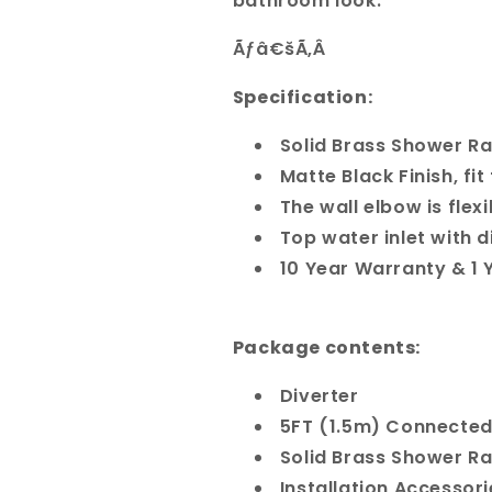
bathroom look.
Ãƒâ€šÃ‚Â
Specification:
Solid Brass Shower Ra
Matte Black Finish, fi
The wall elbow is flex
Top water inlet with d
10 Year Warranty & 1
Package contents:
Diverter
5FT (1.5m) Connected 
Solid Brass Shower Ra
Installation Accessori