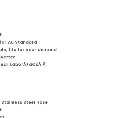
il
t for AU Standard
ible, fits for your demand
iverter
 Year LaborÃƒâ€šÃ‚Â
Stainless Steel Hose
il
es