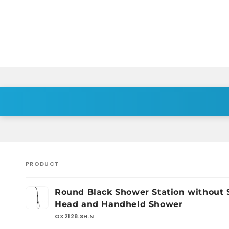
PRODUCT
Your
Round Black Shower Station without
cart
Head and Handheld Shower
OX2128.SH.N
Loading...