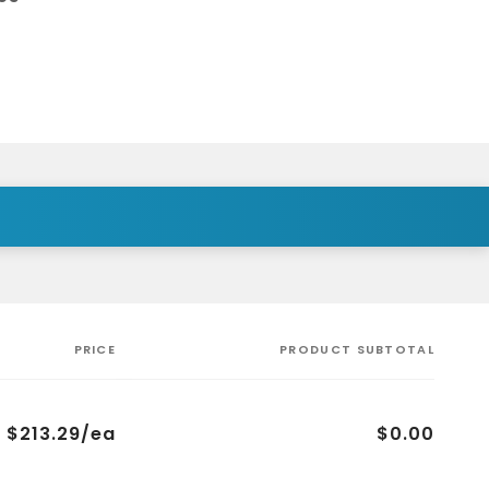
PRICE
PRODUCT SUBTOTAL
$213.29/ea
$0.00