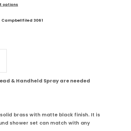
 options
Campbellfiled 3061
Head & Handheld Spray are needed
olid brass with matte black finish. It is
round shower set can match with any