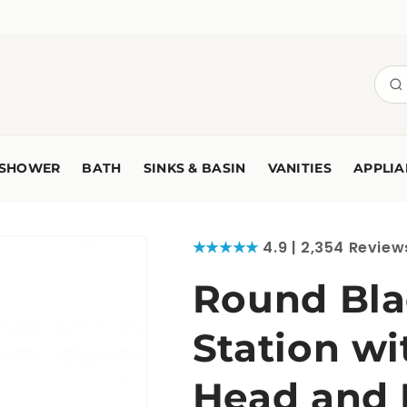
SHOWER
BATH
SINKS & BASIN
VANITIES
APPLIA
★★★★★
4.9 | 2,354 Review
Round Bla
Station w
Head and