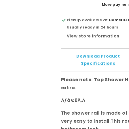
Shower
Shower
More payment
Head
Head
and
and
Pickup available at
HomeDFO 
Handheld
Handheld
Usually ready in 24 hours
Shower
Shower
View store information
Download Product
Specifications
Please note: Top Shower 
extra.
Ãƒâ€šÃ‚Â
The shower rail is made of s
very easy to install.This 