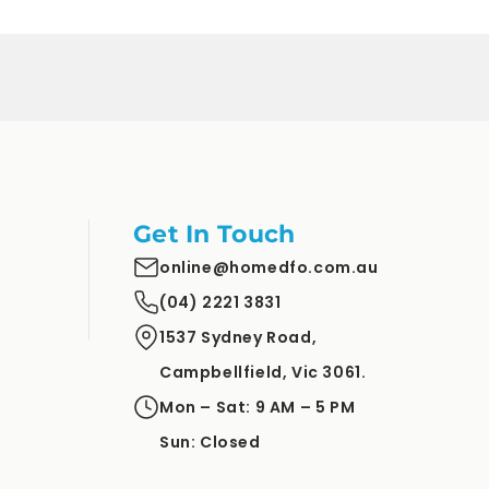
Get In Touch
online@homedfo.com.au
(04) 2221 3831
1537 Sydney Road,
Campbellfield, Vic 3061.
Mon – Sat: 9 AM – 5 PM
Sun: Closed