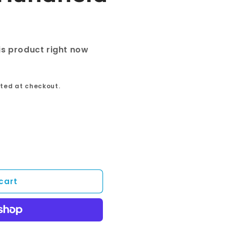
is product right now
ted at checkout.
cart