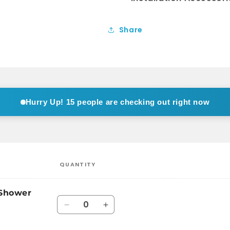
Share
Hurry Up!
15 people are checking out right now
QUANTITY
 Shower
Quantity
Decrease
Increase
quantity
quantity