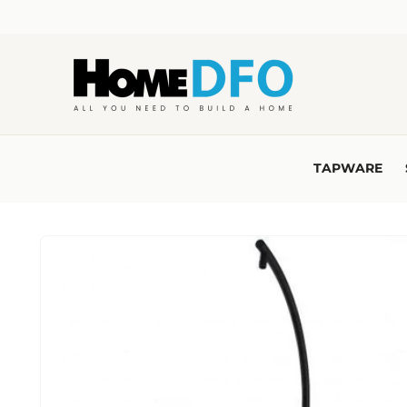
Skip to
content
TAPWARE
Skip to
product
information