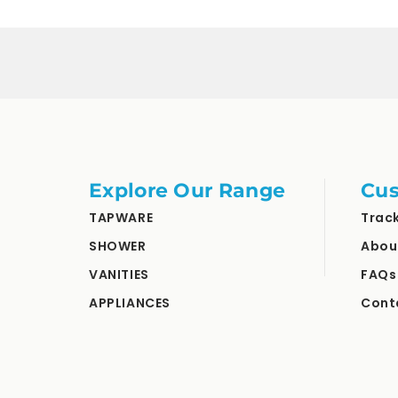
Explore Our Range
Cus
TAPWARE
Trac
SHOWER
Abou
VANITIES
FAQs
APPLIANCES
Cont