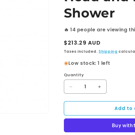
Shower
🔥
14
people are viewing th
Regular
$213.29 AUD
price
Taxes included.
Shipping
calcula
Low stock: 1 left
Quantity
Quantity
Decrease
Increase
quantity
quantity
for
for
Add to 
Round
Round
Black
Black
Shower
Shower
Station
Station
without
without