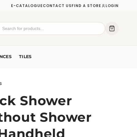
E-CATALOGUE
CONTACT US
FIND A STORE
LOGIN
NCES
TILES
s
ck Shower
ithout Shower
 Handheld