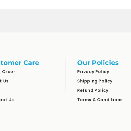
for
for
Default
Default
Title
Title
tomer Care
Our Policies
k Order
Privacy Policy
t Us
Shipping Policy
Refund Policy
act Us
Terms & Conditions