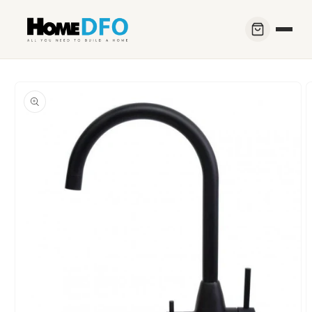
Skip to
content
Skip to
product
information