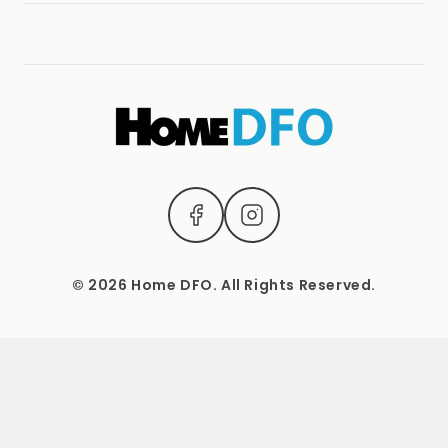
Terms & Conditions
(04) 2221 3831
1537 Sydney Road, Campbellfield, Vic 3061.
Mon – Sat: 9 AM – 5 PM Sun: Closed
© 2026 Home DFO. All Rights Reserved.