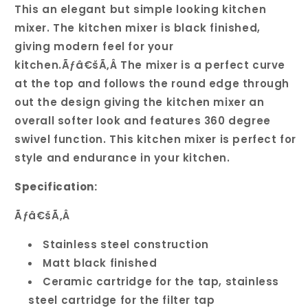
Swivel
Swivel
This an elegant but simple looking kitchen
Spout
Spout
mixer. The kitchen mixer is black finished,
Kitchen
Kitchen
giving modern feel for your
Mixer
Mixer
kitchen.Ãƒâ€šÃ‚Â The mixer is a perfect curve
at the top and follows the round edge through
out the design giving the kitchen mixer an
overall softer look and features 360 degree
swivel function. This kitchen mixer is perfect for
style and endurance in your kitchen.
Specification:
Ãƒâ€šÃ‚Â
Stainless steel construction
Matt black finished
Ceramic cartridge for the tap, stainless
steel cartridge for the filter tap