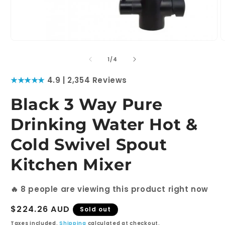
Open
O
media
m
1
2
of
1
/
4
in
i
modal
m
★★★★★
4.9 | 2,354 Reviews
Black 3 Way Pure
Drinking Water Hot &
Cold Swivel Spout
Kitchen Mixer
🔥
8
people are viewing this product right now
Regular
$224.26 AUD
Sold out
price
Taxes included.
Shipping
calculated at checkout.