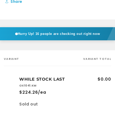
Share
Hurry Up!
16 people are checking out right now
VARIANT
VARIANT TOTAL
Your
cart
$0.00
WHILE STOCK LAST
OX1041.KM
$224.26/ea
Quantity
Sold out