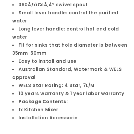
360Ãƒâ€šÃ‚Â° swivel spout
Small lever handle: control the purified
water
Long lever handle: control hot and cold
water
Fit for sinks that hole diameter is between
35mm-50mm
Easy to install and use
Australian Standard, Watermark & WELS
approval
WELS Star Rating: 4 Star, 7L/M
10 years warranty & 1 year labor warranty
Package Contents:
1x Kitchen Mixer
Installation Accessorie