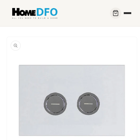
Skip to
content
Skip to
product
information