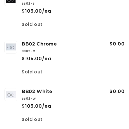
BB02-B
$105.00/ea
Quantity
Sold out
$0.00
BB02 Chrome
BB02-C
$105.00/ea
Quantity
Sold out
$0.00
BB02 White
BB02-W
$105.00/ea
Quantity
Sold out