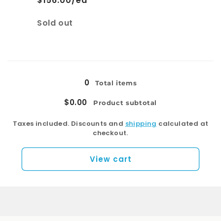
$156.00/ea
Quantity
Sold out
Loading...
0
Total items
$0.00
Product subtotal
Taxes included. Discounts and
shipping
calculated at
checkout.
View cart