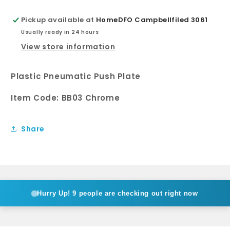
Pickup available at
HomeDFO Campbellfiled 3061
Usually ready in 24 hours
View store information
Plastic Pneumatic Push Plate
Item Code: BB03 Chrome
Share
Hurry Up!
9 people are checking out right now