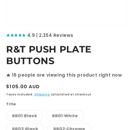
Open
media
★★★★★
4.9 | 2,354 Reviews
1
in
modal
R&T PUSH PLATE
BUTTONS
🔥
16
people are viewing this product right now
Regular
$105.00 AUD
price
Taxes included.
Shipping
calculated at checkout.
Title
Variant
Variant
BB01 Black
BB01 White
sold
sold
out
out
or
or
Variant
Variant
BB02 Black
BB02 Chrome