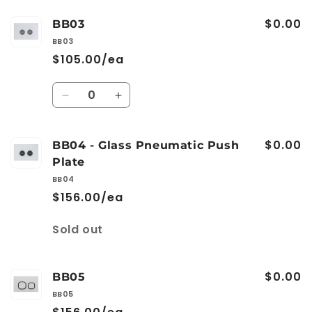
$0.00
BB03
BB03
$105.00/ea
Quantity
Decrease
Increase
quantity
quantity
for
for
$0.00
BB03
BB03
BB04 - Glass Pneumatic Push
Plate
BB04
$156.00/ea
Quantity
Sold out
$0.00
BB05
BB05