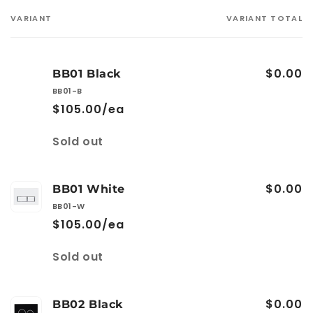
VARIANT
VARIANT TOTAL
Your
cart
$0.00
BB01 Black
BB01-B
$105.00/ea
Quantity
Sold out
$0.00
BB01 White
BB01-W
$105.00/ea
Quantity
Sold out
$0.00
BB02 Black