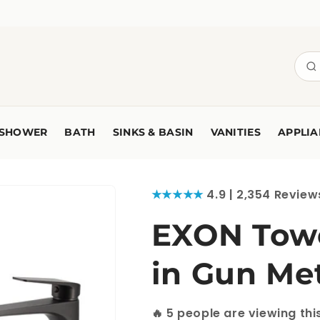
SHOWER
BATH
SINKS & BASIN
VANITIES
APPLIA
★★★★★
4.9 | 2,354 Review
EXON Towe
in Gun Me
🔥
12
people are viewing th