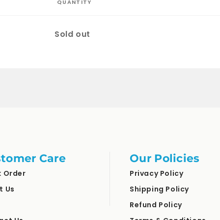
QUANTITY
Quantity
Sold out
tomer Care
Our Policies
k Order
Privacy Policy
t Us
Shipping Policy
Refund Policy