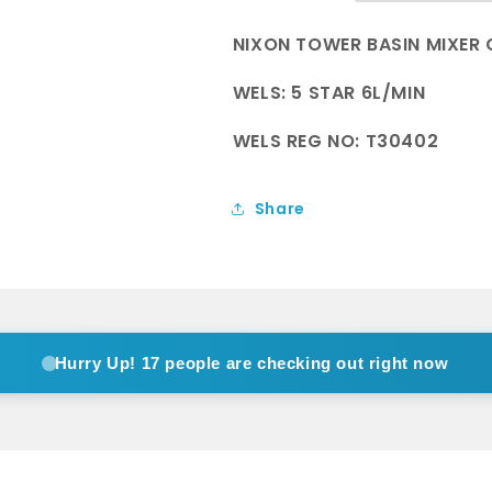
Metal
Metal
NIXON TOWER BASIN MIXER 
WELS: 5 STAR 6L/MIN
WELS REG NO: T30402
Share
Hurry Up!
17 people are checking out right now