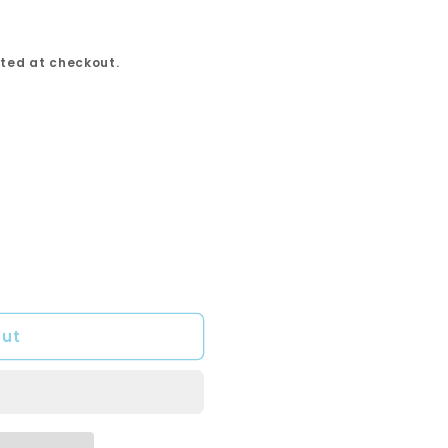
ted at checkout.
out