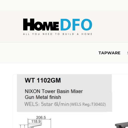
Skip to
content
TAPWARE
Skip to
product
information