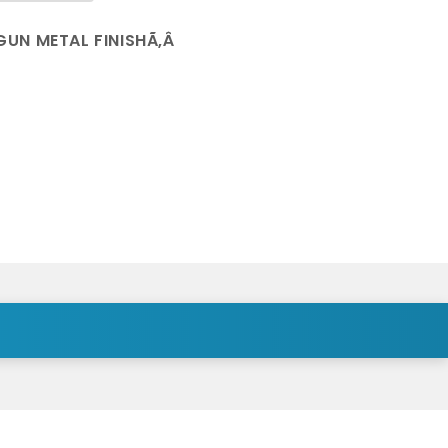
GUN METAL FINISHÃ‚Â