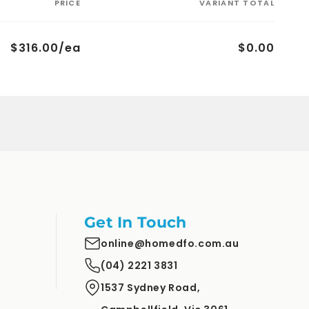
PRICE
VARIANT TOTAL
$316.00/ea
$0.00
Get In Touch
online@homedfo.com.au
(04) 2221 3831
1537 Sydney Road,