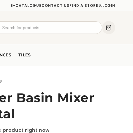
E-CATALOGUE
CONTACT US
FIND A STORE
LOGIN
NCES
TILES
s
r Basin Mixer
tal
is product right now