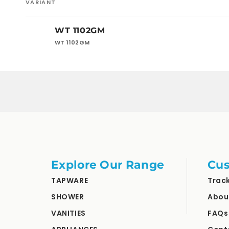
VARIANT
Your
WT 1102GM
cart
WT 1102GM
Loading...
Explore Our Range
Cus
TAPWARE
Trac
SHOWER
Abou
VANITIES
FAQs