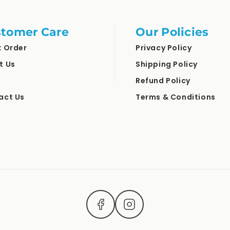
tomer Care
Our Policies
k Order
Privacy Policy
t Us
Shipping Policy
Refund Policy
act Us
Terms & Conditions