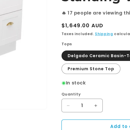
🔥
17
people are viewing th
Regular
$1,649.00 AUD
price
Taxes included.
Shipping
calcula
Tops
Delgado Ceramic Basin-
Premium Stone Top
In stock
Quantity
Quantity
Decrease
Increase
quantity
quantity
for
for
Add to 
Newport
Newport