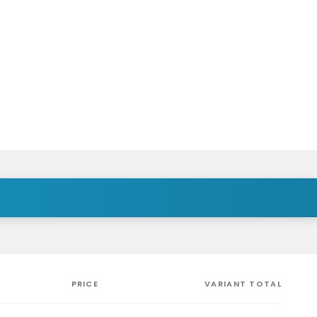
PRICE
VARIANT TOTAL