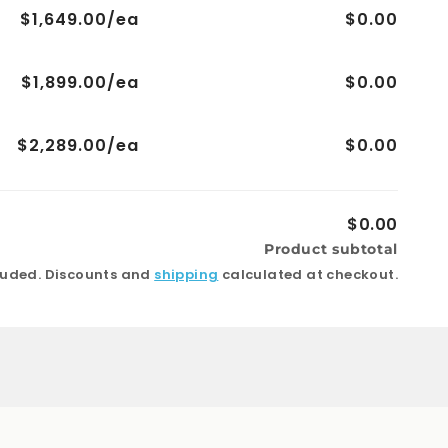
$1,649.00/ea
$0.00
$1,899.00/ea
$0.00
$2,289.00/ea
$0.00
$0.00
Product subtotal
luded. Discounts and
shipping
calculated at checkout.