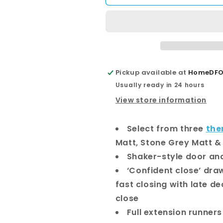
Ensuite
Ensuite
Door
Door
&amp;
&amp;
Drawer
Drawer
1200
1200
Floor
Floor
Standing
Standing
Pickup available at
HomeDFO 
Vanity
Vanity
Usually ready in 24 hours
View store information
Select from three
the
Matt, Stone Grey Matt &
Shaker-style door an
‘Confident close’ dr
fast closing with late de
close
Full extension runners