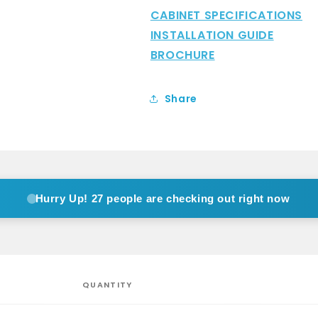
CABINET SPECIFICATIONS
INSTALLATION GUIDE
BROCHURE
Share
Hurry Up!
27 people are checking out right now
QUANTITY