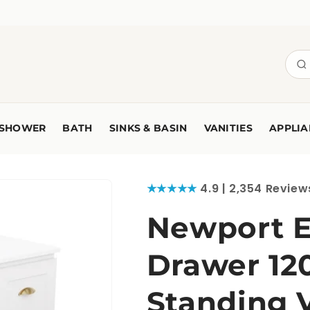
SHOWER
BATH
SINKS & BASIN
VANITIES
APPLIA
★★★★★
4.9 | 2,354 Review
Newport E
Drawer 12
Standing 