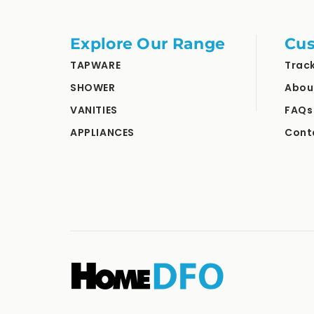
Explore Our Range
Cus
TAPWARE
Trac
SHOWER
Abou
VANITIES
FAQs
APPLIANCES
Cont