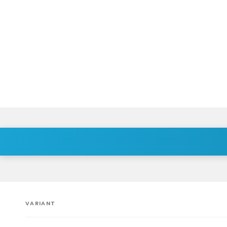
VARIANT
Your