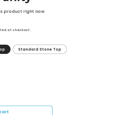
is product right now
ted at checkout.
Top
Standard Stone Top
cart