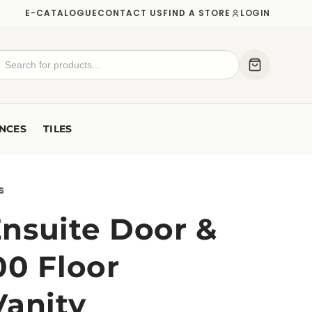
E-CATALOGUE
CONTACT US
FIND A STORE
LOGIN
NCES
TILES
s
nsuite Door &
00 Floor
Vanity