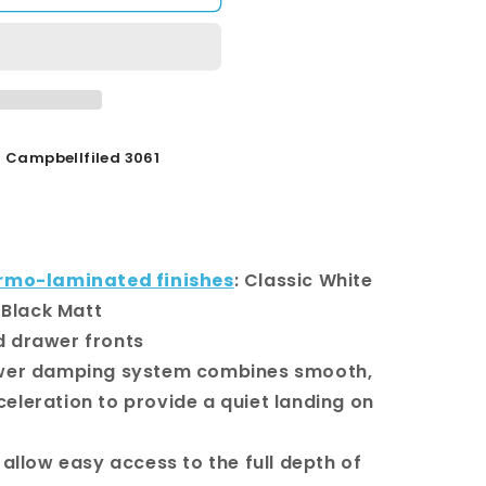
Campbellfiled 3061
rmo-laminated finishes
: Classic White
 Black Matt
d drawer fronts
awer damping system combines smooth,
celeration to provide a quiet landing on
 allow easy access to the full depth of