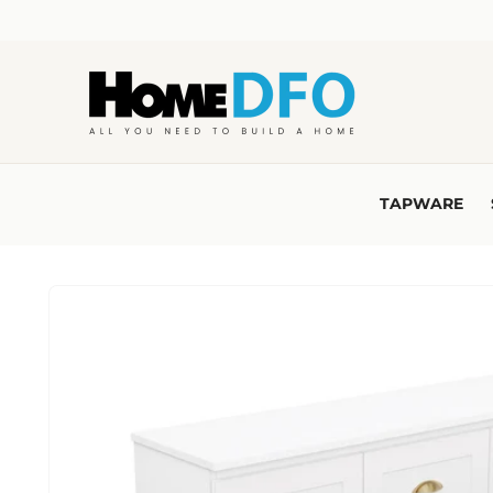
Skip to
content
TAPWARE
Skip to
product
information