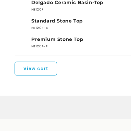
Delgado Ceramic Basin-Top
cart
NE120F
Standard Stone Top
NE120F-S
Premium Stone Top
NE120F-P
Loading...
View cart