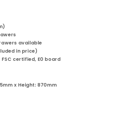
m)
rawers
rawers available
cluded in price)
 FSC certified, E0 board
65mm x Height: 870mm