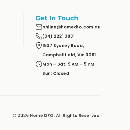
Get In Touch
online@homedfo.com.au
(04) 2221 3831
1537 Sydney Road,
Campbellfield, Vic 3061.
Mon – Sat: 9 AM – 5 PM
Sun: Closed
© 2026 Home DFO. All Rights Reserved.