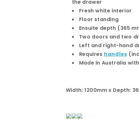
the drawer
Fresh white interior
Floor standing
Ensuite depth (365 m
Two doors and two d
Left and right-hand d
Requires
handles
(in
Made in Australia with
Width: 1200mm x Depth: 3