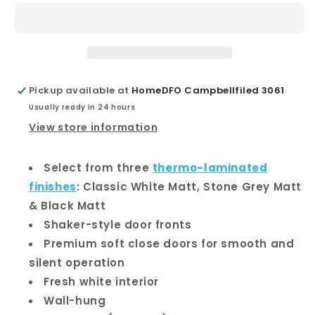
600
600
Wall-
Wall-
Hung
Hung
Vanity
Vanity
Pickup available at
HomeDFO Campbellfiled 3061
Usually ready in 24 hours
View store information
Select from three
thermo-laminated
finishes
: Classic White Matt, Stone Grey Matt
& Black Matt
Shaker-style door fronts
Premium soft close doors for smooth and
silent operation
Fresh white interior
Wall-hung