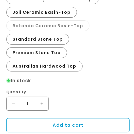
Joli Ceramic Basin-Top
Variant
Rotondo Ceramic Basin-Top
sold
out
or
Standard Stone Top
unavailable
Premium Stone Top
Australian Hardwood Top
In stock
Quantity
Quantity
Decrease
Increase
quantity
quantity
for
for
Add to cart
Newport
Newport
Door
Door