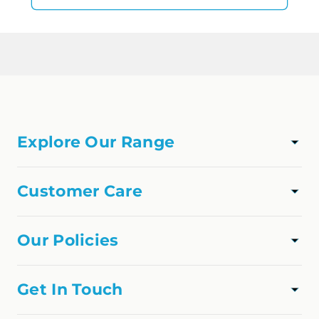
Explore Our Range
TAPWARE
SHOWER
Customer Care
VANITIES
Track Order
APPLIANCES
About Us
Our Policies
FAQs
Privacy Policy
Contact Us
Shipping Policy
Get In Touch
Refund Policy
online@homedfo.com.au