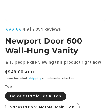
Open
media
★★★★★
4.9 | 2,354 Reviews
1
in
modal
Newport Door 600
Wall-Hung Vanity
🔥
13
people are viewing this product right now
Regular
$949.00 AUD
price
Taxes included.
Shipping
calculated at checkout.
Top
Dolce Ceramic Basin-Top
Vanessa Poly-Marble Basin-Top