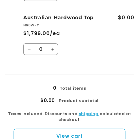
quantity
quantity
for
for
$0.00
Premium
Premium
Australian Hardwood Top
Stone
Stone
N60W-T
Top
Top
$1,799.00/ea
Quantity
Decrease
Increase
quantity
quantity
for
for
Australian
Australian
Loading...
Hardwood
Hardwood
Top
Top
0
Total items
$0.00
Product subtotal
Taxes included. Discounts and
shipping
calculated at
checkout.
View cart