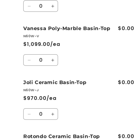
Quantity
Decrease
Increase
quantity
quantity
for
for
$0.00
Dolce
Dolce
Vanessa Poly-Marble Basin-Top
Ceramic
Ceramic
N60W-V
Basin-
Basin-
$1,099.00/ea
Top
Top
Quantity
Decrease
Increase
quantity
quantity
for
for
$0.00
Vanessa
Vanessa
Joli Ceramic Basin-Top
Poly-
Poly-
N60W-J
Marble
Marble
$970.00/ea
Basin-
Basin-
Top
Top
Quantity
Decrease
Increase
quantity
quantity
for
for
$0.00
Joli
Joli
Rotondo Ceramic Basin-Top