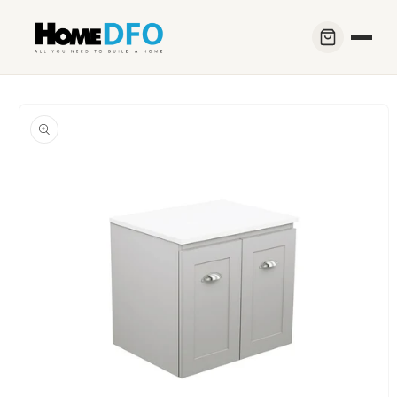
Skip to
content
Skip to
product
information