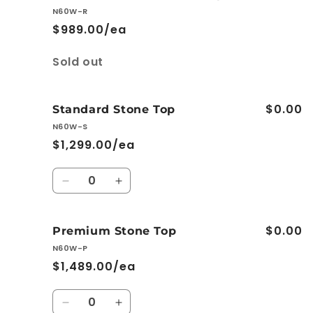
Ceramic
Ceramic
N60W-R
Basin-
Basin-
$989.00/ea
Top
Top
Quantity
Sold out
$0.00
Standard Stone Top
N60W-S
$1,299.00/ea
Quantity
Decrease
Increase
quantity
quantity
for
for
$0.00
Standard
Standard
Premium Stone Top
Stone
Stone
N60W-P
Top
Top
$1,489.00/ea
Quantity
Decrease
Increase