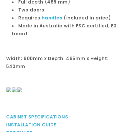
Full depth (465 mm)
Two doors
Requires
handles
(included in price)
Made in Australia with FSC certified, E0
board
Width: 600mm x Depth: 465mm x Height:
540mm
CABINET SPECIFICATIONS
INSTALLATION GUIDE