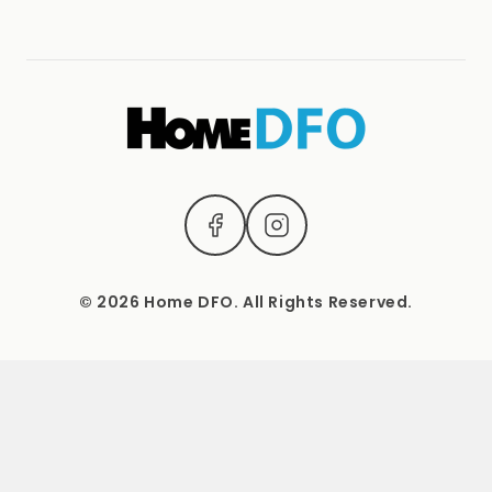
Terms & Conditions
(04) 2221 3831
1537 Sydney Road, Campbellfield, Vic 3061.
Mon – Sat: 9 AM – 5 PM Sun: Closed
© 2026 Home DFO. All Rights Reserved.