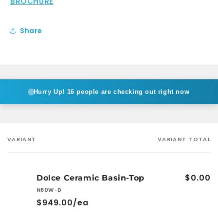
BROCHURE
Share
Hurry Up!
16 people are checking out right now
VARIANT
VARIANT TOTAL
Your
cart
$0.00
Dolce Ceramic Basin-Top
N60W-D
$949.00/ea