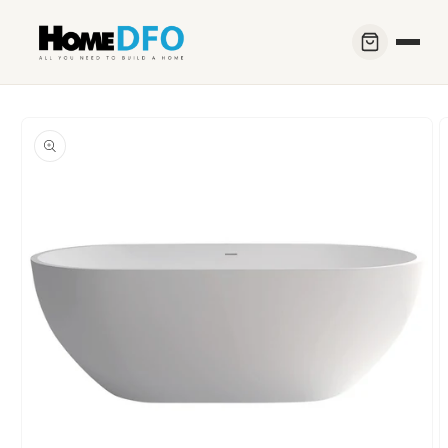
Skip to
content
Skip to
product
information