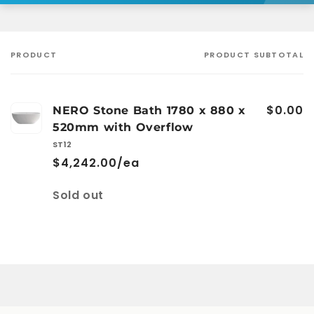
PRODUCT
PRODUCT SUBTOTAL
Your
cart
$0.00
NERO Stone Bath 1780 x 880 x
520mm with Overflow
ST12
$4,242.00/ea
Quantity
Sold out
Loading...