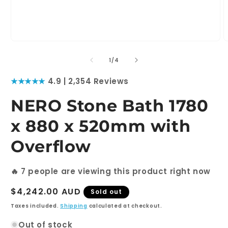
Open
O
media
m
1
2
of
1
/
4
in
i
modal
m
★★★★★
4.9 | 2,354 Reviews
NERO Stone Bath 1780
x 880 x 520mm with
Overflow
🔥
7
people are viewing this product right now
Regular
$4,242.00 AUD
Sold out
price
Taxes included.
Shipping
calculated at checkout.
Out of stock