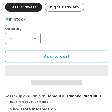
Left Drawers
Right Drawers
In stock
Quantity
Quantity
Decrease
Increase
quantity
quantity
for
for
Add to cart
Montana
Montana
Fingerpull
Fingerpull
Satin
Satin
Black
Black
900
900
Wall-
Wall-
Hung
Hung
Vanity
Vanity
Pickup available at
HomeDFO Campbellfiled 3061
Usually ready in 24 hours
View store information