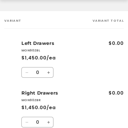
VARIANT
VARIANT TOTAL
Your
cart
$0.00
Left Drawers
MON90ZBL
$1,450.00/ea
Quantity
Decrease
Increase
quantity
quantity
for
for
$0.00
Left
Left
Right Drawers
Drawers
Drawers
MON90ZBR
$1,450.00/ea
Quantity
Decrease
Increase