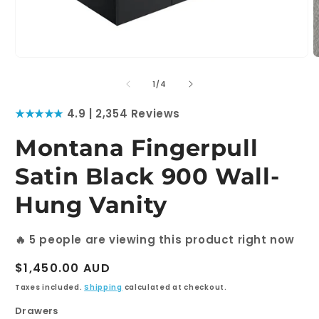
Open
O
media
m
1
2
of
1
/
4
in
i
modal
m
★★★★★
4.9 | 2,354 Reviews
Montana Fingerpull
Satin Black 900 Wall-
Hung Vanity
🔥
5
people are viewing this product right now
Regular
$1,450.00 AUD
price
Taxes included.
Shipping
calculated at checkout.
Drawers