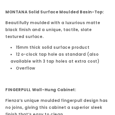
MONTANA Solid Surface Moulded Basin-Top:
Beautifully moulded with a luxurious matte
black finish and a unique, tactile, slate
textured surface.
15mm thick solid surface product
12 o-clock tap hole as standard (also
available with 3 tap holes at extra cost)
Overflow
FINGERPULL Wall-Hung Cabinet:
Fienza’s unique moulded fingerpull design has
no joins, giving this cabinet a superior sleek
finish that’s easy to clean.