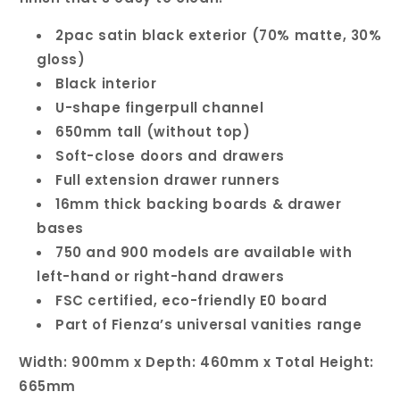
2pac satin black exterior (70% matte, 30%
gloss)
Black interior
U-shape fingerpull channel
650mm tall (without top)
Soft-close doors and drawers
Full extension drawer runners
16mm thick backing boards & drawer
bases
750 and 900 models are available with
left-hand or right-hand drawers
FSC certified, eco-friendly E0 board
Part of Fienza’s universal vanities range
Width: 900mm x Depth: 460mm x Total Height:
665mm