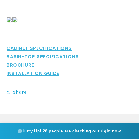
CABINET SPECIFICATIONS
BASIN-TOP SPECIFICATIONS
BROCHURE
INSTALLATION GUIDE
Share
Hurry Up!
28 people are checking out right now