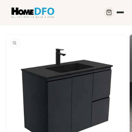
Skip to
content
Skip to
product
information