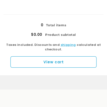
quantity
quantity
for
for
Right
Right
Loading...
Drawers
Drawers
0
Total items
$0.00
Product subtotal
Taxes included. Discounts and
shipping
calculated at
checkout.
View cart