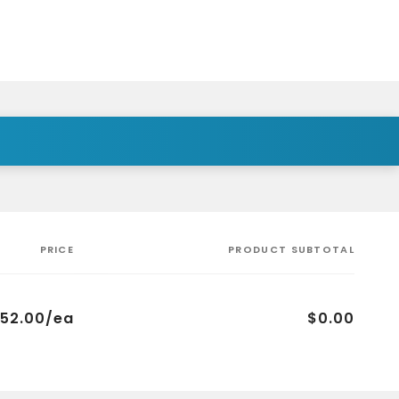
PRICE
PRODUCT SUBTOTAL
52.00/ea
$0.00