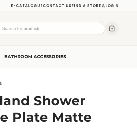
E-CATALOGUE
CONTACT US
FIND A STORE
LOGIN
BATHROOM ACCESSORIES
s
Hand Shower
e Plate Matte