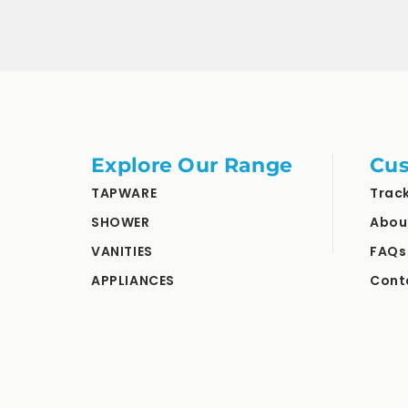
Explore Our Range
Cus
TAPWARE
Trac
SHOWER
Abou
VANITIES
FAQs
APPLIANCES
Cont