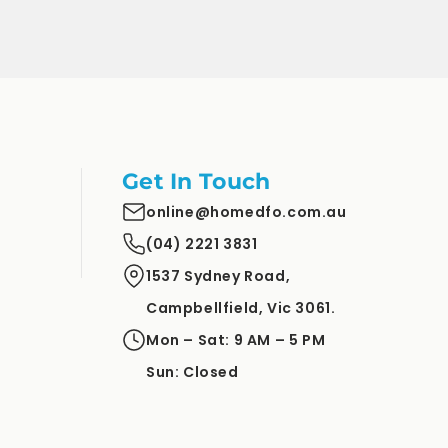
Get In Touch
online@homedfo.com.au
(04) 2221 3831
1537 Sydney Road,
Campbellfield, Vic 3061.
Mon – Sat: 9 AM – 5 PM
Sun: Closed