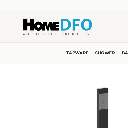
Skip to
content
TAPWARE
SHOWER
BA
Skip to
product
information