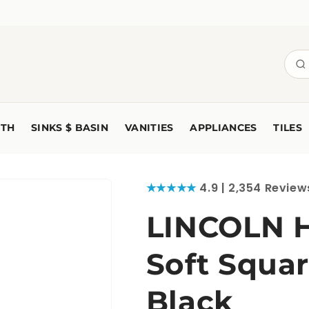
TH
SINKS $ BASIN
VANITIES
APPLIANCES
TILES
★★★★★
4.9 | 2,354 Review
LINCOLN 
Soft Squar
Black