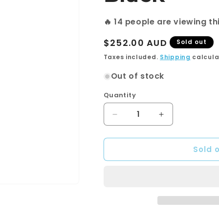
🔥
18
people are viewing th
Regular
$252.00 AUD
Sold out
price
Taxes included.
Shipping
calcula
Out of stock
Quantity
Quantity
Decrease
Increase
quantity
quantity
for
for
Sold 
LINCOLN
LINCOLN
Hand
Hand
Shower
Shower
Soft
Soft
Square
Square
Plate
Plate
Matte
Matte