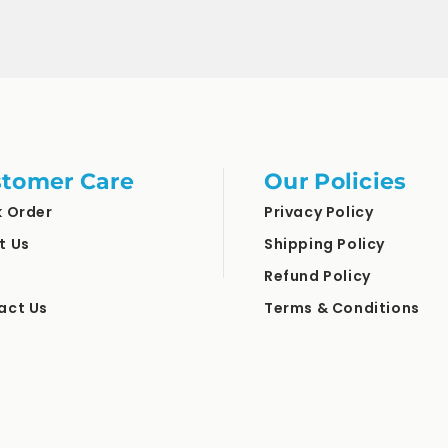
tomer Care
Our Policies
k Order
Privacy Policy
t Us
Shipping Policy
Refund Policy
act Us
Terms & Conditions