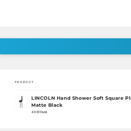
PRODUCT
Your
LINCOLN Hand Shower Soft Square Pl
cart
Matte Black
433111MB
Loading...