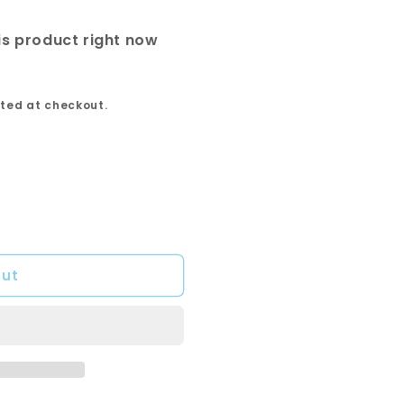
is product right now
ted at checkout.
out