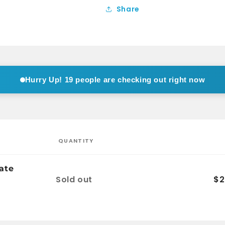
Black
Black
Share
Hurry Up!
19 people are checking out right now
QUANTITY
ate
Quantity
Sold out
$2