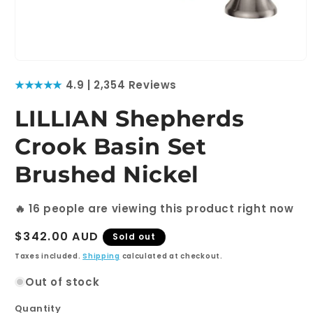
Open
media
★★★★★
4.9 | 2,354 Reviews
1
in
modal
LILLIAN Shepherds
Crook Basin Set
Brushed Nickel
🔥
16
people are viewing this product right now
Regular
$342.00 AUD
Sold out
price
Taxes included.
Shipping
calculated at checkout.
Out of stock
Quantity
Quantity