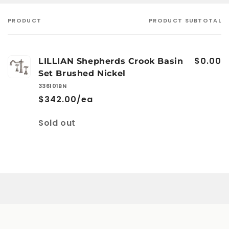
PRODUCT
PRODUCT SUBTOTAL
Your
cart
$0.00
LILLIAN Shepherds Crook Basin
Set Brushed Nickel
336101BN
$342.00/ea
Quantity
Sold out
Loading...