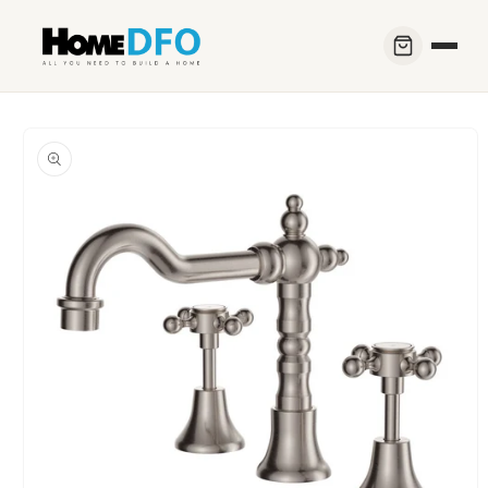
Skip to
content
Skip to
product
information