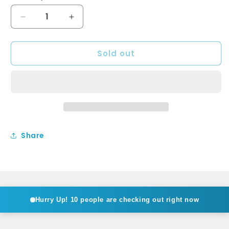
Decrease
Increase
quantity
quantity
for
for
Sold out
LILLIAN
LILLIAN
Shepherds
Shepherds
Crook
Crook
Basin
Basin
Set
Set
Brushed
Brushed
Nickel
Nickel
Share
Hurry Up!
10 people are checking out right now