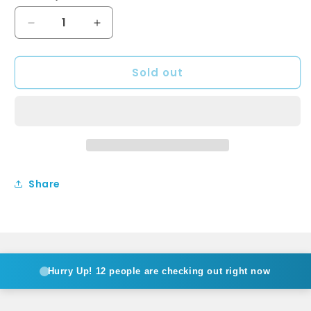
Decrease
Increase
quantity
quantity
for
for
Sold out
KAYA
KAYA
Hand
Hand
Shower
Shower
Soft
Soft
Square
Square
Plate
Plate
Urban
Urban
Brass
Brass
Share
Hurry Up!
12 people are checking out right now