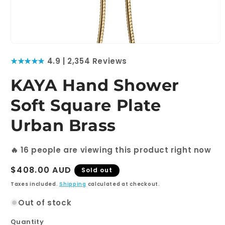
Open
media
★★★★★
4.9 | 2,354 Reviews
1
in
modal
KAYA Hand Shower
Soft Square Plate
Urban Brass
🔥
16
people are viewing this product right now
Regular
$408.00 AUD
Sold out
price
Taxes included.
Shipping
calculated at checkout.
Out of stock
Quantity
Quantity