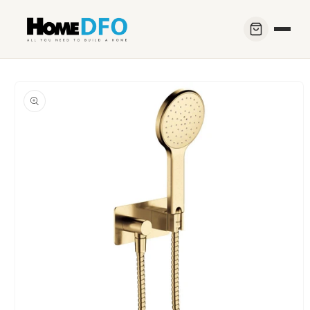
Skip to
content
Skip to
product
information