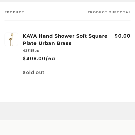
PRODUCT
PRODUCT SUBTOTAL
Your
cart
$0.00
KAYA Hand Shower Soft Square
Plate Urban Brass
433115UB
$408.00/ea
Quantity
Sold out
Loading...