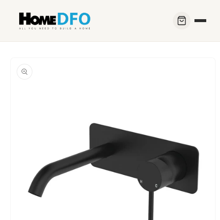
Skip to
content
Skip to
product
information