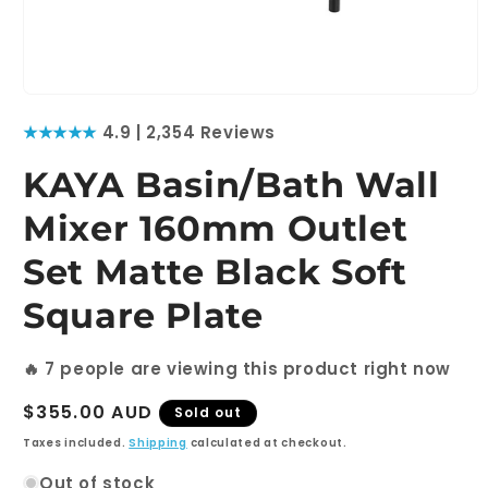
Open
media
★★★★★
4.9 | 2,354 Reviews
1
in
modal
KAYA Basin/Bath Wall
Mixer 160mm Outlet
Set Matte Black Soft
Square Plate
🔥
7
people are viewing this product right now
Regular
$355.00 AUD
Sold out
price
Taxes included.
Shipping
calculated at checkout.
Out of stock