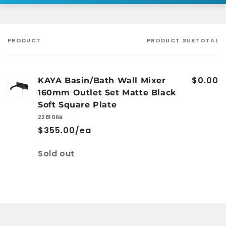
PRODUCT
PRODUCT SUBTOTAL
Your
cart
$0.00
KAYA Basin/Bath Wall Mixer
160mm Outlet Set Matte Black
Soft Square Plate
228106B
$355.00/ea
Quantity
Sold out
Loading...