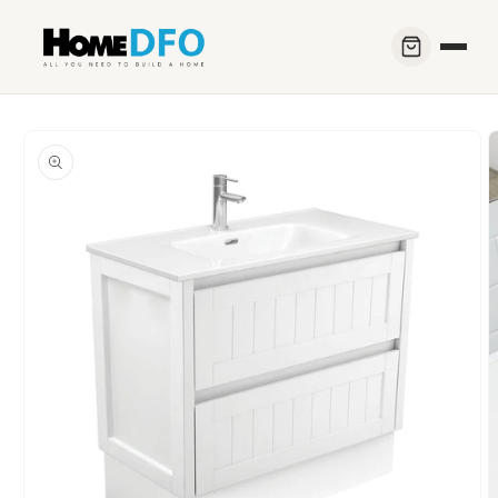
Skip to
content
Skip to
product
information