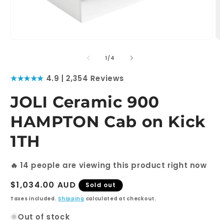
Open
O
media
m
1
2
of
1
/
4
in
i
modal
m
★★★★★
4.9 | 2,354 Reviews
JOLI Ceramic 900
HAMPTON Cab on Kick
1TH
🔥
14
people are viewing this product right now
Regular
$1,034.00 AUD
Sold out
price
Taxes included.
Shipping
calculated at checkout.
Out of stock