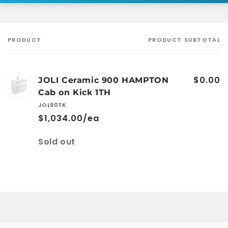
PRODUCT
PRODUCT SUBTOTAL
Your
cart
$0.00
JOLI Ceramic 900 HAMPTON
Cab on Kick 1TH
JOL90TK
$1,034.00/ea
Quantity
Sold out
Loading...