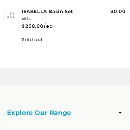
$0.00
ISABELLA Basin Set
B09A
$208.00/ea
Quantity
Sold out
Loading...
Explore Our Range
TAPWARE