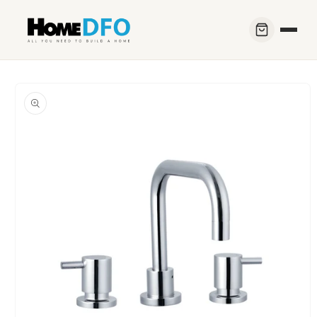
Skip to
content
Skip to
product
information