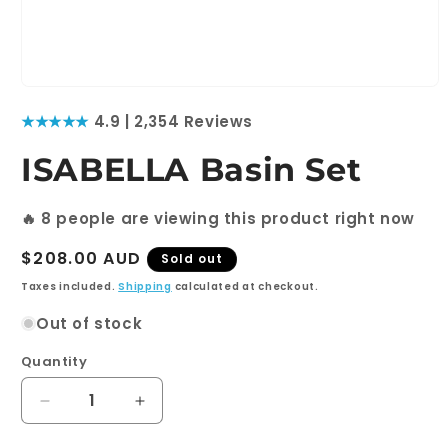
Open
media
★★★★★
4.9 | 2,354 Reviews
1
in
modal
ISABELLA Basin Set
🔥
8
people are viewing this product right now
Regular
$208.00 AUD
Sold out
price
Taxes included.
Shipping
calculated at checkout.
Out of stock
Quantity
Quantity
Decrease
Increase
quantity
quantity