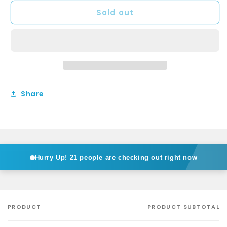
for
for
Sold out
ISABELLA
ISABELLA
Basin
Basin
Set
Set
Share
Hurry Up!
21 people are checking out right now
PRODUCT
PRODUCT SUBTOTAL
Your
cart