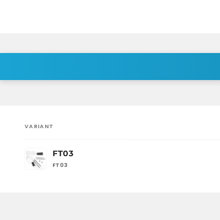
VARIANT
Your
FT03
cart
FT03
Loading...