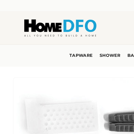
Skip to
content
TAPWARE
SHOWER
BA
Skip to
product
information