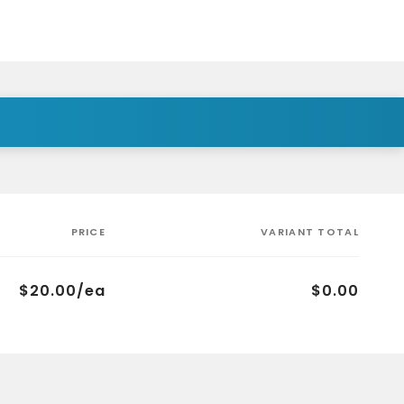
PRICE
VARIANT TOTAL
$20.00/ea
$0.00