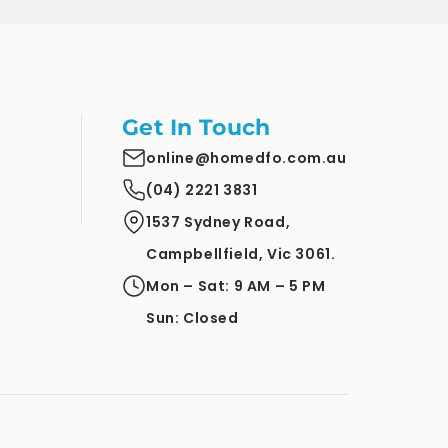
Get In Touch
online@homedfo.com.au
(04) 2221 3831
1537 Sydney Road,
Campbellfield, Vic 3061.
Mon – Sat: 9 AM – 5 PM
Sun: Closed