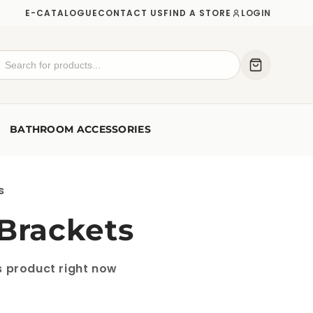
E-CATALOGUE
CONTACT US
FIND A STORE
LOGIN
BATHROOM ACCESSORIES
s
 Brackets
s product right now