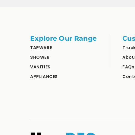
Explore Our Range
Cus
TAPWARE
Trac
SHOWER
Abou
VANITIES
FAQs
APPLIANCES
Cont