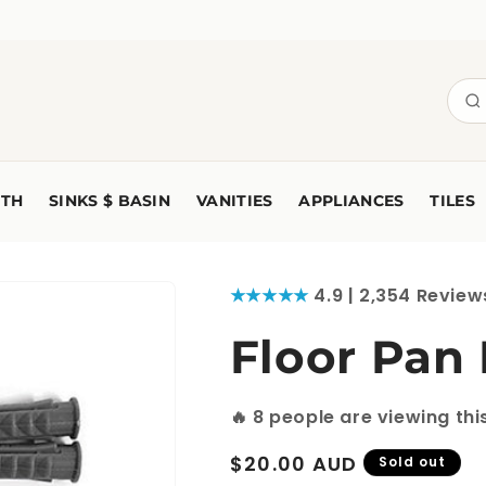
TH
SINKS $ BASIN
VANITIES
APPLIANCES
TILES
★★★★★
4.9 | 2,354 Review
Floor Pan
🔥
8
people are viewing thi
Regular
$20.00 AUD
Sold out