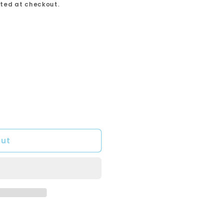
ted at checkout.
out