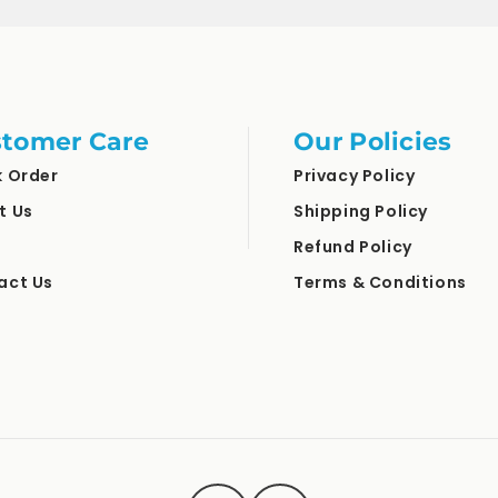
tomer Care
Our Policies
k Order
Privacy Policy
t Us
Shipping Policy
Refund Policy
act Us
Terms & Conditions